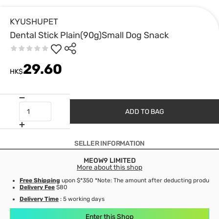
KYUSHUPET
Dental Stick Plain(90g)Small Dog Snack
29.60
HK$
ADD TO BAG
SELLER INFORMATION
MEOW9 LIMITED
More about this shop
Free Shipping
upon $*350 *Note: The amount after deducting product d
Delivery Fee
$80
Delivery Time
: 5 working days
Enter this Shop