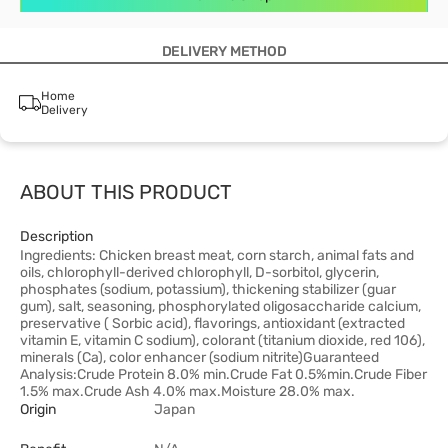
DELIVERY METHOD
Home
Delivery
ABOUT THIS PRODUCT
Description
Ingredients: Chicken breast meat, corn starch, animal fats and
oils, chlorophyll-derived chlorophyll, D-sorbitol, glycerin,
phosphates (sodium, potassium), thickening stabilizer (guar
gum), salt, seasoning, phosphorylated oligosaccharide calcium,
preservative ( Sorbic acid), flavorings, antioxidant (extracted
vitamin E, vitamin C sodium), colorant (titanium dioxide, red 106),
minerals (Ca), color enhancer (sodium nitrite)Guaranteed
Analysis:Crude Protein 8.0% min.Crude Fat 0.5%min.Crude Fiber
1.5% max.Crude Ash 4.0% max.Moisture 28.0% max.
Origin
Japan