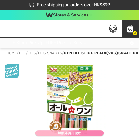
$50 off your first App order over $450. Use code NEWAPP
Free shipping on orders over HK$399
Join MoneyBack Membership Programme to get more exclusive member perks!
Stores & Services
0
FREE Store Pick Up, FREE Pick-up Service Partner Pick Up on Orders Over $250; FREE Home Delivery on Orders Over HK$399
HOME
/
PET
/
DOG
/
DOG SNACKS
/
DENTAL STICK PLAIN(90G)SMALL D