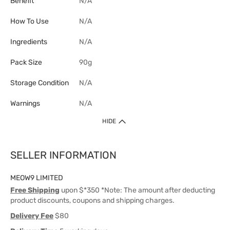
Benefit
N/A
How To Use
N/A
Ingredients
N/A
Pack Size
90g
Storage Condition
N/A
Warnings
N/A
HIDE
SELLER INFORMATION
MEOW9 LIMITED
Free Shipping
upon $*350 *Note: The amount after deducting
product discounts, coupons and shipping charges.
Delivery Fee
$80