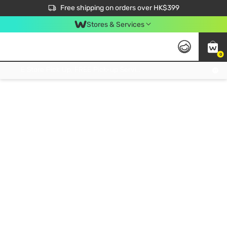
$50 off your first App order over $450. Use code NEWAPP
Free shipping on orders over HK$399
Join MoneyBack Membership Programme to get more exclusive member perks!
Stores & Services
0
FREE Store Pick Up, FREE Pick-up Service Partner Pick Up on Orders Over $250; FREE Home Delivery on Orders Over HK$399