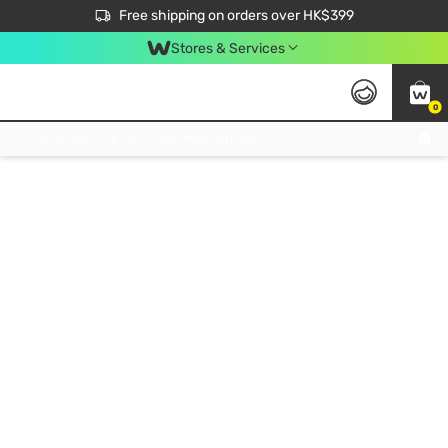
$50 off your first App order over $450. Use code NEWAPP
Free shipping on orders over HK$399
Join MoneyBack Membership Programme to get more exclusive member perks!
Stores & Services
0
FREE Store Pick Up, FREE Pick-up Service Partner Pick Up on Orders Over $250; FREE Home Delivery on Orders Over HK$399