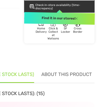
Check in-store availability (time-
discrepancy)
DELIVERY METHOD
Find it in our stores!
Home
Click &
SF
Cross
Delivery
Collect
Locker
Border
at
Watsons
E STOCK LASTS)
ABOUT THIS PRODUCT
SE
 STOCK LASTS): (15)