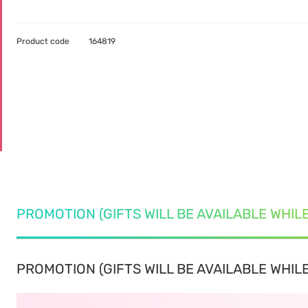
Product code
164819
PROMOTION (GIFTS WILL BE AVAILABLE WHIL
PROMOTION (GIFTS WILL BE AVAILABLE WHILE