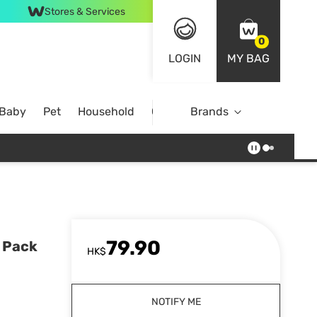
Stores & Services
0
LOGIN
MY BAG
 Baby
Pet
Household
Case Offer
Brands
79.90
 Pack
HK$
NOTIFY ME