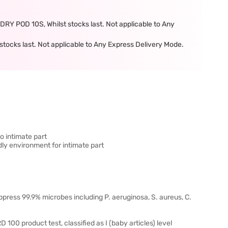
POD 10S, Whilst stocks last. Not applicable to Any
tocks last. Not applicable to Any Express Delivery Mode.
to intimate part
dly environment for intimate part
uppress 99.9% microbes including P. aeruginosa, S. aureus, C.
0 product test, classified as I (baby articles) level