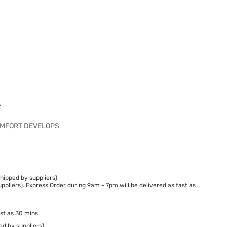
e
COMFORT DEVELOPS
hipped by suppliers)
ppliers). Express Order during 9am - 7pm will be delivered as fast as
st as 30 mins.
ed by suppliers)