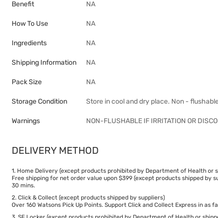
Benefit
NA
How To Use
NA
Ingredients
NA
Shipping Information
NA
Pack Size
NA
Storage Condition
Store in cool and dry place. Non - flushabl
Warnings
NON-FLUSHABLE IF IRRITATION OR DIS
DELIVERY METHOD
1. Home Delivery (except products prohibited by Department of Health or s
Free shipping for net order value upon $399 (except products shipped by su
30 mins.
2. Click & Collect (except products shipped by suppliers)
Over 160 Watsons Pick Up Points. Support Click and Collect Express in as fa
3. SF Locker (except products prohibited by Department of Health or shipp