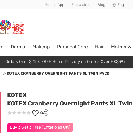
usive member perks!
Get the App
Find a Store
Blog
English
re
Derma
Makeup
Personal Care
Hair
Mother &
p on Orders Over $250; FREE Home Delivery on Orders Over HK$399
NTS
/
KOTEX CRANBERRY OVERNIGHT PANTS XL TWIN PACK
KOTEX
KOTEX Cranberry Overnight Pants XL Twin
Buy 3 Get 3 Free (Enter 6 as Qty)