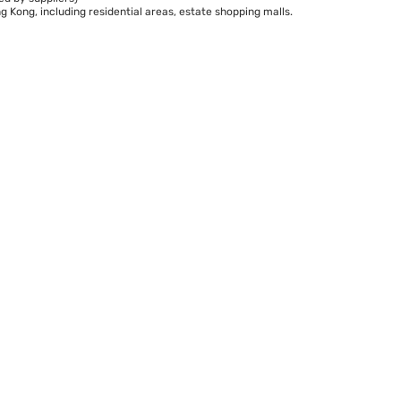
 Kong, including residential areas, estate shopping malls.