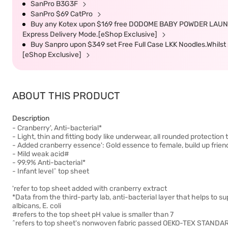
SanPro B3G3F
SanPro $69 CatPro
Buy any Kotex upon $169 free DODOME BABY POWDER LAUNDRY 
Express Delivery Mode.[eShop Exclusive]
Buy Sanpro upon $349 set Free Full Case LKK Noodles.Whilst s
[eShop Exclusive]
ABOUT THIS PRODUCT
Description
- Cranberry', Anti-bacterial*
- Light, thin and fitting body like underwear, all rounded protection 
- Added cranberry essence': Gold essence to female, build up frien
- Mild weak acid#
- 99.9% Anti-bacterial*
- Infant level^ top sheet
'refer to top sheet added with cranberry extract
*Data from the third-party lab, anti-bacterial layer that helps to s
albicans, E. coli
#refers to the top sheet pH value is smaller than 7
^refers to top sheet's nonwoven fabric passed OEKO-TEX STANDARD 10