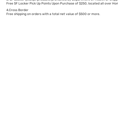
Free SF Locker Pick Up Points Upon Purchase of $250, located all over Hong
4.Cross Border
Free shipping on orders with a total net value of $500 or more.