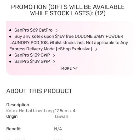
PROMOTION (GIFTS WILL BE AVAILABLE
WHILE STOCK LASTS): (12)
SanPro $69 CatPro
Buy any Kotex upon $169 free DODOME BABY POWDER
LAUNDRY POD 10S, Whilst stocks last. Not applicable to Any
Express Delivery Mode.[eShop Exclusive]
SanPro $139 GWP
SanPro $139 GWP
MORE
ABOUT THIS PRODUCT
Description
Kotex Herbal Liner Long 17.5cm x 4
Origin
Taiwan
Benefit
N/A