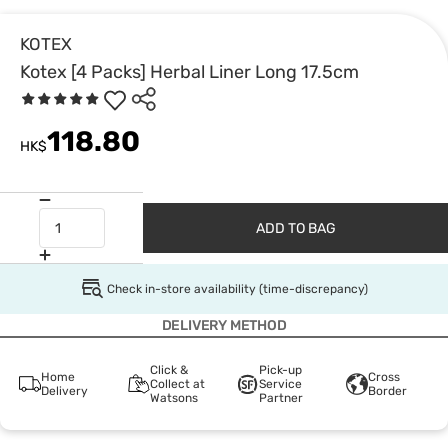
KOTEX
Kotex [4 Packs] Herbal Liner Long 17.5cm
118.80
HK$
ADD TO BAG
Check in-store availability (time-discrepancy)
DELIVERY METHOD
Click &
Pick-up
Home
Cross
Collect at
Service
Delivery
Border
Watsons
Partner