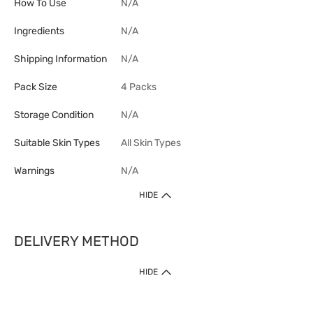
How To Use
N/A
Ingredients
N/A
Shipping Information
N/A
Pack Size
4 Packs
Storage Condition
N/A
Suitable Skin Types
All Skin Types
Warnings
N/A
HIDE
DELIVERY METHOD
1. Home Delivery (except products prohibited by Department of Health
HIDE
or shipped by suppliers)
Free shipping for net order value upon $399 (except products shipped
by suppliers). Express Order during 9am - 7pm will be delivered as fast
as 30 mins.