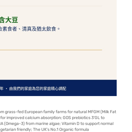
rom grass-fed European family farms for natural MFGM (Milk Fat
or improved calcium absorption; GOS prebiotics 3'GL to
HA (Omega-3) from marine algae; Vitamin D to support normal
Vegetarian friendly; The UK's No.1 Organic formula