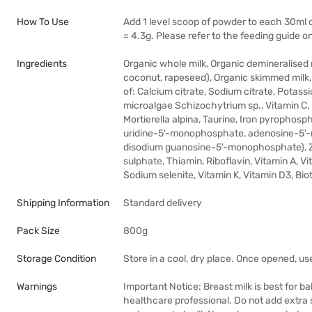
How To Use
Add 1 level scoop of powder to each 30ml of
= 4.3g. Please refer to the feeding guide on
Ingredients
Organic whole milk, Organic demineralised 
coconut, rapeseed), Organic skimmed milk,
of: Calcium citrate, Sodium citrate, Potass
microalgae Schizochytrium sp., Vitamin C, P
Mortierella alpina, Taurine, Iron pyropho
uridine-5'-monophosphate, adenosine-5'
disodium guanosine-5'-monophosphate), Zi
sulphate, Thiamin, Riboflavin, Vitamin A, V
Sodium selenite, Vitamin K, Vitamin D3, Biot
Shipping Information
Standard delivery
Pack Size
800g
Storage Condition
Store in a cool, dry place. Once opened, us
Warnings
Important Notice: Breast milk is best for b
healthcare professional. Do not add extra 