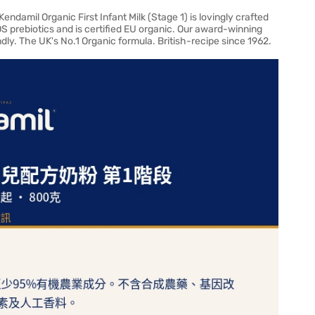
ndamil Organic First Infant Milk (Stage 1) is lovingly crafted
OS prebiotics and is certified EU organic. Our award-winning
endly. The UK's No.1 Organic formula. British-recipe since 1962.