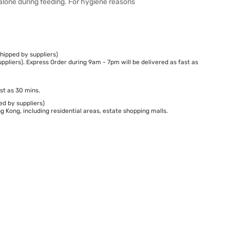
alone during feeding. For hygiene reasons
hipped by suppliers)
ppliers). Express Order during 9am - 7pm will be delivered as fast as
st as 30 mins.
ed by suppliers)
 Kong, including residential areas, estate shopping malls.