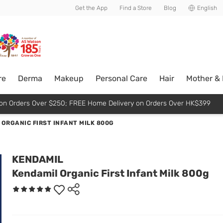
usive member perks!
Get the App
Find a Store
Blog
English
re
Derma
Makeup
Personal Care
Hair
Mother &
p on Orders Over $250; FREE Home Delivery on Orders Over HK$399
ORGANIC FIRST INFANT MILK 800G
KENDAMIL
Kendamil Organic First Infant Milk 800g