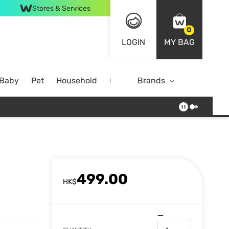
Stores & Services
0
LOGIN
MY BAG
 Baby
Pet
Household
Case Offer
Brands
499.00
HK$