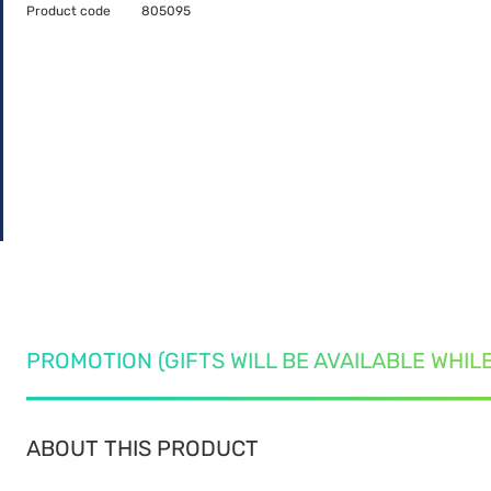
Product code
805095
PROMOTION (GIFTS WILL BE AVAILABLE WHIL
ABOUT THIS PRODUCT