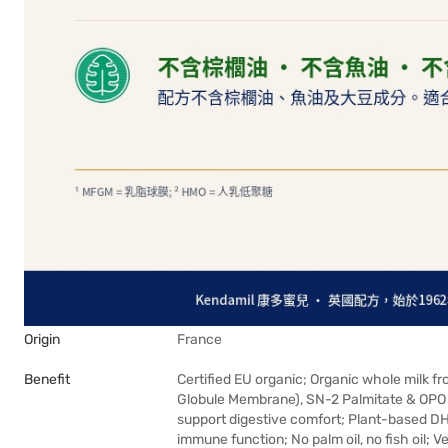
Origin
France
Benefit
Certified EU organic; Organic whole milk f
Globule Membrane), SN-2 Palmitate & OPO f
support digestive comfort; Plant-based D
immune function; No palm oil, no fish oil; 