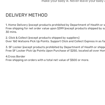
make your baby ill. Never leave your baby 
DELIVERY METHOD
1. Home Delivery (except products prohibited by Department of Health or s
Free shipping for net order value upon $399 (except products shipped by su
30 mins.
2. Click & Collect (except products shipped by suppliers)
Over 160 Watsons Pick Up Points. Support Click and Collect Express in as fa
3. SF Locker (except products prohibited by Department of Health or shipp
Free SF Locker Pick Up Points Upon Purchase of $250, located all over Hong
4.Cross Border
Free shipping on orders with a total net value of $500 or more.