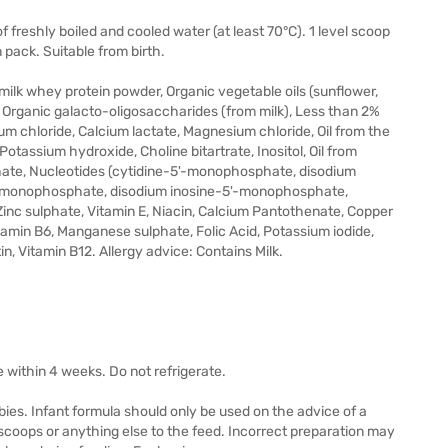
 freshly boiled and cooled water (at least 70°C). 1 level scoop
 pack. Suitable from birth.
milk whey protein powder, Organic vegetable oils (sunflower,
 Organic galacto-oligosaccharides (from milk), Less than 2%
ium chloride, Calcium lactate, Magnesium chloride, Oil from the
otassium hydroxide, Choline bitartrate, Inositol, Oil from
sphate, Nucleotides (cytidine-5'-monophosphate, disodium
-monophosphate, disodium inosine-5'-monophosphate,
nc sulphate, Vitamin E, Niacin, Calcium Pantothenate, Copper
itamin B6, Manganese sulphate, Folic Acid, Potassium iodide,
in, Vitamin B12. Allergy advice: Contains Milk.
e within 4 weeks. Do not refrigerate.
abies. Infant formula should only be used on the advice of a
scoops or anything else to the feed. Incorrect preparation may