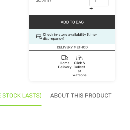
QUANTITY
ADD TO BAG
Check in-store availability (time-
discrepancy)
DELIVERY METHOD
Home
Click &
Delivery
Collect
at
Watsons
E STOCK LASTS)
ABOUT THIS PRODUCT
SE