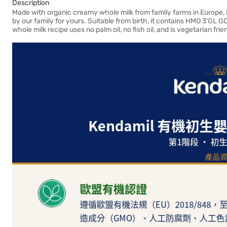
Description
Made with organic creamy whole milk from family farms in Europe, Ke
by our family for yours. Suitable from birth, it contains HMO 3'GL G
whole milk recipe uses no palm oil, no fish oil, and is vegetarian fri