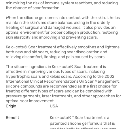
minimizing the risk of immune system reactions, and reducing
the chance of scar formation.
When the silicone gel comes into contact with the skin, it helps
maintain the skin's moisture balance, aiding in the orderly
healing of surgical and damaged wounds. It also provides an
optimal environment for proper collagen production, restoring
skin elasticity and improving and preventing scars.
Kelo-cote® Scar treatment effectively smoothes and lightens
both new and old scars, reducing scar discoloration and
relieving discomfort, itching, and pain caused by scars.
The silicone ingredient in Kelo-cote® Scar treatment is
effective in improving various types of scars, including
hypertrophic scars and keloid scars. According to the 2002
International Clinical Recommendations On Scar Management,
silicone compounds are recommended as the first choice for
treating different types of scars and can be combined with
pressure garments, laser treatments, and other approaches for
optimal scar improvement.
Origin
USA
Benefit
Kelo-cote® " Scar treatment is a
patented silicone gel formula that is