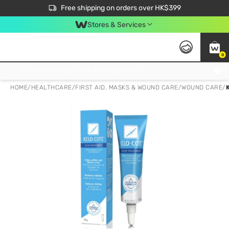
$50 off your first App order over $450. Use code NEWAPP
Free shipping on orders over HK$399
Join MoneyBack Membership Programme to get more exclusive member perks!
Stores & Services
0
FREE Store Pick Up, FREE Pick-up Service Partner Pick Up on Orders Over $250; FREE Home Delivery on Orders Over HK$399
HOME
/
HEALTHCARE
/
FIRST AID, MASKS & WOUND CARE
/
WOUND CARE
/