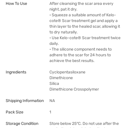
How To Use
After cleansing the scar area every
night, pat it dry.
• Squeeze a suitable amount of Kelo-
cote® Scar treatment gel and apply a
thin layer to the healed scar, allowing it
to dry naturally.
• Use Kelo-cote® Scar treatment twice
daily.
• The silicone component needs to
adhere to the scar for 24 hours to
achieve the best results.
Ingredients
Cyclopentasiloxane
Dimethicone
Silica
Dimethicone Crosspolymer
Shipping Information
NA
Pack Size
1
Storage Condition
Store below 25°C. Do not use after the