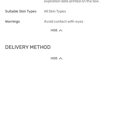
expiration date printed on the box.
Suitable Skin Types
All Skin Types
Warnings
Avoid contact with eyes
HIDE
DELIVERY METHOD
1. Home Delivery (except products prohibited by Department of Health
HIDE
or shipped by suppliers)
Free shipping for net order value upon $399 (except products shipped
by suppliers). Express Order during 9am - 7pm will be delivered as fast
as 30 mins.
2. Click & Collect (except products shipped by suppliers)
Over 160 Watsons Pick Up Points. Support Click and Collect Express in
as fast as 30 mins.
3. SF Locker (except products prohibited by Department of Health or
shipped by suppliers)
Free SF Locker Pick Up Points Upon Purchase of $250, located all over
Hong Kong, including residential areas, estate shopping malls.
4.Cross Border