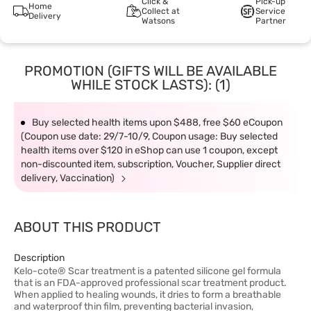
Click &
Pick-up
Home
Collect at
Service
Delivery
Watsons
Partner
PROMOTION (GIFTS WILL BE AVAILABLE
WHILE STOCK LASTS): (1)
Buy selected health items upon $488, free $60 eCoupon
(Coupon use date: 29/7-10/9, Coupon usage: Buy selected
health items over $120 in eShop can use 1 coupon, except
non-discounted item, subscription, Voucher, Supplier direct
delivery, Vaccination)
ABOUT THIS PRODUCT
Description
Kelo-cote® Scar treatment is a patented silicone gel formula
that is an FDA-approved professional scar treatment product.
When applied to healing wounds, it dries to form a breathable
and waterproof thin film, preventing bacterial invasion,