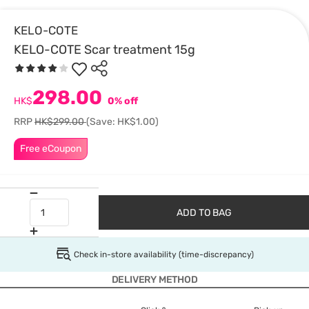
KELO-COTE
KELO-COTE Scar treatment 15g
298.00
HK$
0% off
RRP
HK$299.00
(Save: HK$1.00)
Free eCoupon
ADD TO BAG
Check in-store availability (time-discrepancy)
DELIVERY METHOD