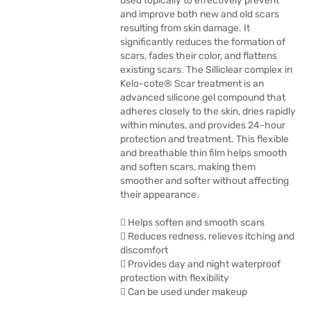
used topically to effectively prevent
and improve both new and old scars
resulting from skin damage. It
significantly reduces the formation of
scars, fades their color, and flattens
existing scars. The Silliclear complex in
Kelo-cote® Scar treatment is an
advanced silicone gel compound that
adheres closely to the skin, dries rapidly
within minutes, and provides 24-hour
protection and treatment. This flexible
and breathable thin film helps smooth
and soften scars, making them
smoother and softer without affecting
their appearance.
 Helps soften and smooth scars
 Reduces redness, relieves itching and
discomfort
 Provides day and night waterproof
protection with flexibility
 Can be used under makeup