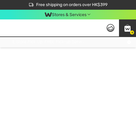
$50 off your first App order over $450. Use code NEWAPP
Free shipping on orders over HK$399
Join MoneyBack Membership Programme to get more exclusive member perks!
Stores & Services
0
FREE Store Pick Up, FREE Pick-up Service Partner Pick Up on Orders Over $250; FREE Home Delivery on Orders Over HK$399