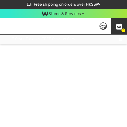
$50 off your first App order over $450. Use code NEWAPP
Free shipping on orders over HK$399
Join MoneyBack Membership Programme to get more exclusive member perks!
Stores & Services
0
FREE Store Pick Up, FREE Pick-up Service Partner Pick Up on Orders Over $250; FREE Home Delivery on Orders Over HK$399