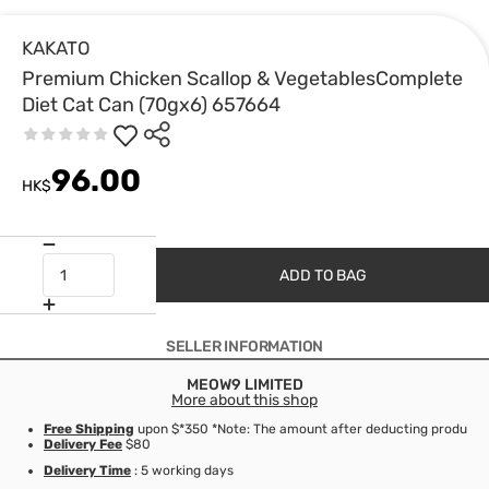
KAKATO
Premium Chicken Scallop & VegetablesComplete
Diet Cat Can (70gx6) 657664
96.00
HK$
ADD TO BAG
SELLER INFORMATION
MEOW9 LIMITED
More about this shop
Free Shipping
upon $*350 *Note: The amount after deducting product d
Delivery Fee
$80
Delivery Time
: 5 working days