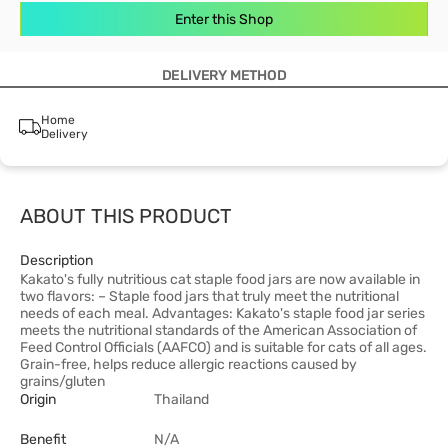
Enter this Shop
DELIVERY METHOD
Home
Delivery
ABOUT THIS PRODUCT
Description
Kakato's fully nutritious cat staple food jars are now available in
two flavors: – Staple food jars that truly meet the nutritional
needs of each meal. Advantages: Kakato's staple food jar series
meets the nutritional standards of the American Association of
Feed Control Officials (AAFCO) and is suitable for cats of all ages.
Grain-free, helps reduce allergic reactions caused by
grains/gluten
Origin
Thailand
Benefit
N/A