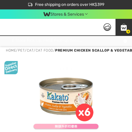
$50 off your first App order over $450. Use code NEWAPP
Free shipping on orders over HK$399
Join MoneyBack Membership Programme to get more exclusive member perks!
Stores & Services
0
FREE Store Pick Up, FREE Pick-up Service Partner Pick Up on Orders Over $250; FREE Home Delivery on Orders Over HK$399
HOME
/
PET
/
CAT
/
CAT FOOD
/
PREMIUM CHICKEN SCALLOP & VEGETAB