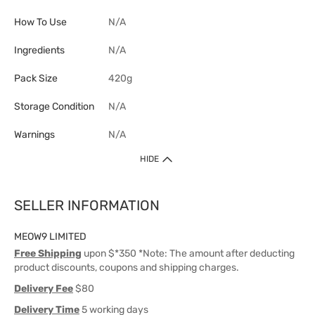
How To Use
N/A
Ingredients
N/A
Pack Size
420g
Storage Condition
N/A
Warnings
N/A
HIDE
SELLER INFORMATION
MEOW9 LIMITED
Free Shipping
upon $*350 *Note: The amount after deducting
product discounts, coupons and shipping charges.
Delivery Fee
$80
Delivery Time
5 working days