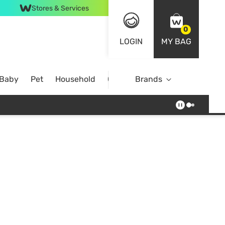
Stores & Services
0
LOGIN
MY BAG
 Baby
Pet
Household
Case Offer
Brands