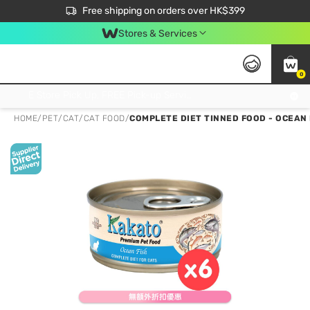
$50 off your first App order over $450. Use code NEWAPP
Free shipping on orders over HK$399
Join MoneyBack Membership Programme to get more exclusive member perks!
Stores & Services
0
FREE Store Pick Up, FREE Pick-up Service Partner Pick Up on Orders Over $250; FREE Home Delivery on Orders Over HK$399
HOME
/
PET
/
CAT
/
CAT FOOD
/
COMPLETE DIET TINNED FOOD - OCEAN 