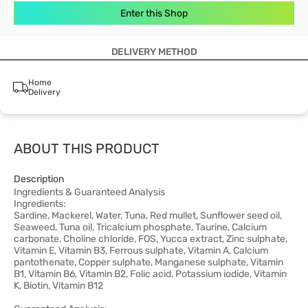
Enter this Shop
DELIVERY METHOD
Home
Delivery
ABOUT THIS PRODUCT
Description
Ingredients & Guaranteed Analysis
Ingredients:
Sardine, Mackerel, Water, Tuna, Red mullet, Sunflower seed oil,
Seaweed, Tuna oil, Tricalcium phosphate, Taurine, Calcium
carbonate, Choline chloride, FOS, Yucca extract, Zinc sulphate,
Vitamin E, Vitamin B3, Ferrous sulphate, Vitamin A, Calcium
pantothenate, Copper sulphate, Manganese sulphate, Vitamin
B1, Vitamin B6, Vitamin B2, Folic acid, Potassium iodide, Vitamin
K, Biotin, Vitamin B12