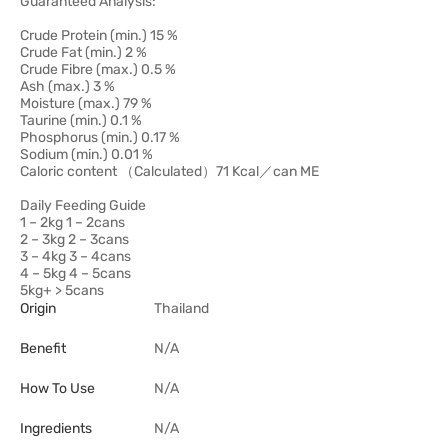
Guaranteed Analysis:
Crude Protein (min.) 15 %
Crude Fat (min.) 2 %
Crude Fibre (max.) 0.5 %
Ash (max.) 3 %
Moisture (max.) 79 %
Taurine (min.) 0.1 %
Phosphorus (min.) 0.17 %
Sodium (min.) 0.01 %
Caloric content （Calculated）71 Kcal／can ME
Daily Feeding Guide
1 – 2kg 1 – 2cans
2 – 3kg 2 – 3cans
3 – 4kg 3 – 4cans
4 – 5kg 4 – 5cans
5kg+ > 5cans
Origin
Thailand
Benefit
N/A
How To Use
N/A
Ingredients
N/A