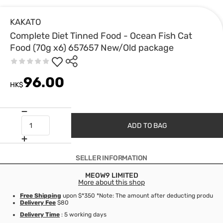
KAKATO
Complete Diet Tinned Food - Ocean Fish Cat
Food (70g x6) 657657 New/Old package
96.00
HK$
ADD TO BAG
SELLER INFORMATION
MEOW9 LIMITED
More about this shop
Free Shipping
upon $*350 *Note: The amount after deducting product d
Delivery Fee
$80
Delivery Time
: 5 working days