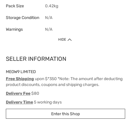
Pack Size
0.42kg
Storage Condition
N/A
Warnings
N/A
HIDE
SELLER INFORMATION
MEOW9 LIMITED
Free Shipping
upon $*350 *Note: The amount after deducting
product discounts, coupons and shipping charges.
Delivery Fee
$80
Delivery Time
5 working days
Enter this Shop