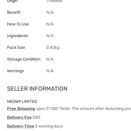
Origin
Thailand
Benefit
N/A
How To Use
N/A
Ingredients
N/A
Pack Size
0.42kg
Storage Condition
N/A
Warnings
N/A
SELLER INFORMATION
MEOW9 LIMITED
Free Shipping
upon $*350 *Note: The amount after deducting pro
Delivery Fee
$80
Delivery Time
5 working days