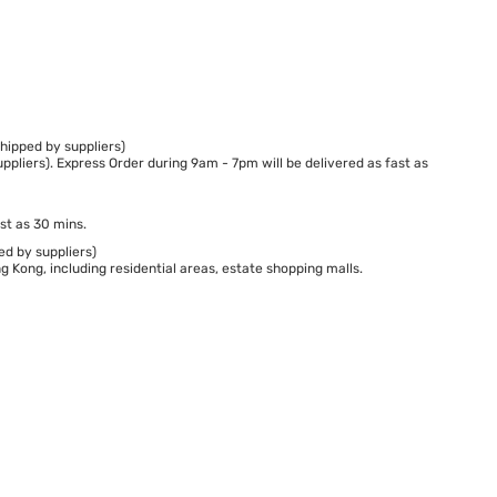
hipped by suppliers)
ppliers). Express Order during 9am - 7pm will be delivered as fast as
st as 30 mins.
ed by suppliers)
 Kong, including residential areas, estate shopping malls.