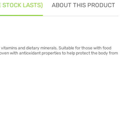
E STOCK LASTS)
ABOUT THIS PRODUCT
SE
 vitamins and dietary minerals. Suitable for those with food
proven with antioxidant properties to help protect the body from