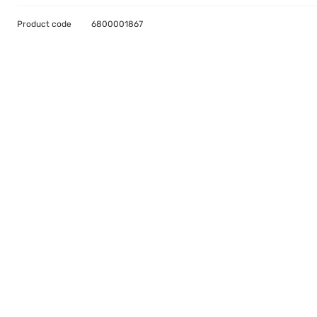
Product code
6800001867