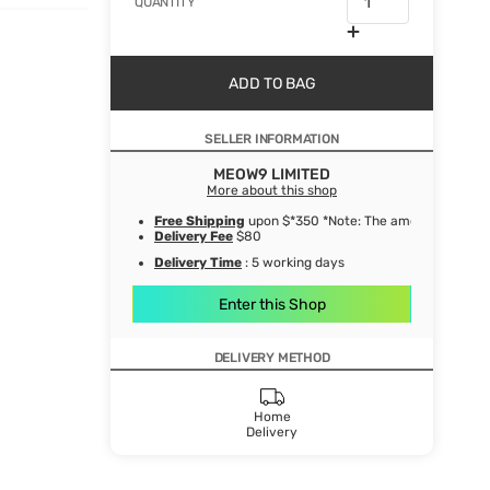
QUANTITY
ADD TO BAG
SELLER INFORMATION
MEOW9 LIMITED
More about this shop
Free Shipping
upon $*350 *Note: The amount after de
Delivery Fee
$80
Delivery Time
: 5 working days
Enter this Shop
DELIVERY METHOD
Home
Delivery