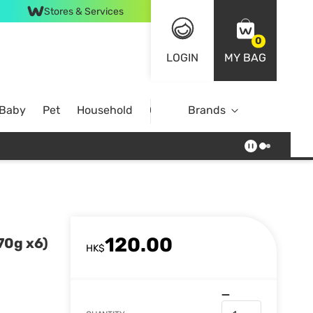
Stores & Services
0
LOGIN
MY BAG
 Baby
Pet
Household
Case Offer
Brands
120.00
70g x6)
HK$