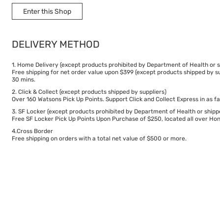
Enter this Shop
DELIVERY METHOD
1. Home Delivery (except products prohibited by Department of Health or s
Free shipping for net order value upon $399 (except products shipped by su
30 mins.
2. Click & Collect (except products shipped by suppliers)
Over 160 Watsons Pick Up Points. Support Click and Collect Express in as fa
3. SF Locker (except products prohibited by Department of Health or shipp
Free SF Locker Pick Up Points Upon Purchase of $250, located all over Hong
4.Cross Border
Free shipping on orders with a total net value of $500 or more.