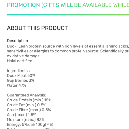
PROMOTION (GIFTS WILL BE AVAILABLE WHIL
ABOUT THIS PRODUCT
Description
Duck: Lean protein source with rich levels of essential amino acids,
sensitivities or allergies to common protein source. Scientifically 
oxidative damage.
Halal certified
Ingredients：
Duck Meat 50%
Goji Berries 3%
Water 47%
Guaranteed Analysis:
Crude Protein (min.) 15%
Crude Fat (min.) 0.5%
Crude Fibre (max.) 0.5%
Ash (max.) 1.5%
Moisture (max.) 83%
Energy: 57kcal/100g(ME)