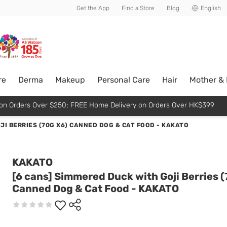
usive member perks!
Get the App
Find a Store
Blog
English
re
Derma
Makeup
Personal Care
Hair
Mother &
p on Orders Over $250; FREE Home Delivery on Orders Over HK$399
JI BERRIES (70G X6) CANNED DOG & CAT FOOD - KAKATO
KAKATO
[6 cans] Simmered Duck with Goji Berries (
Canned Dog & Cat Food - KAKATO