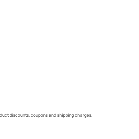
duct discounts, coupons and shipping charges.