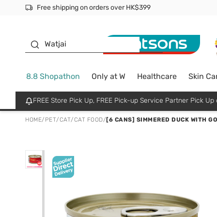
Free shipping on orders over HK$399
Join MoneyBack Membership Programme to get more excl
$50 off your first App order over $450. Use code NEWAPP
Oyster Baby
Watjai
8.8 Shopathon
Only at W
Healthcare
Skin Ca
FREE Store Pick Up, FREE Pick-up Service Partner Pick U
HOME
/
PET
/
CAT
/
CAT FOOD
/
[6 CANS] SIMMERED DUCK WITH GO