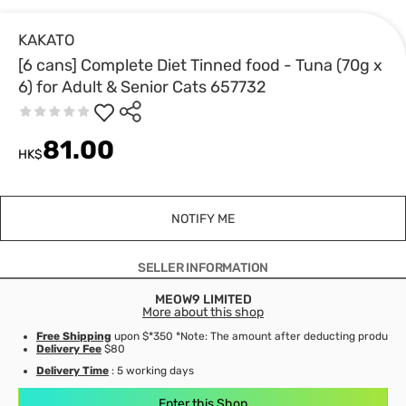
KAKATO
[6 cans] Complete Diet Tinned food - Tuna (70g x
6) for Adult & Senior Cats 657732
81.00
HK$
NOTIFY ME
SELLER INFORMATION
MEOW9 LIMITED
More about this shop
Free Shipping
upon $*350 *Note: The amount after deducting product d
Delivery Fee
$80
Delivery Time
: 5 working days
Enter this Shop