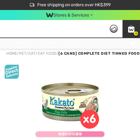
$50 off your first App order over $450. Use code NEWAPP
Free shipping on orders over HK$399
Join MoneyBack Membership Programme to get more exclusive member perks!
Stores & Services
0
FREE Store Pick Up, FREE Pick-up Service Partner Pick Up on Orders Over $250; FREE Home Delivery on Orders Over HK$399
HOME
/
PET
/
CAT
/
CAT FOOD
/
[6 CANS] COMPLETE DIET TINNED FOOD 