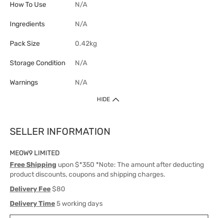
How To Use
N/A
Ingredients
N/A
Pack Size
0.42kg
Storage Condition
N/A
Warnings
N/A
HIDE
SELLER INFORMATION
MEOW9 LIMITED
Free Shipping
upon $*350 *Note: The amount after deducting
product discounts, coupons and shipping charges.
Delivery Fee
$80
Delivery Time
5 working days