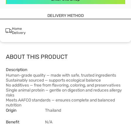
DELIVERY METHOD
Home
Delivery
ABOUT THIS PRODUCT
Description
Human-grade quality — made with safe, trusted ingredients
Sustainably sourced — supports ecological balance
No additives — free from flavoring, coloring, and preservatives
Single animal protein — gentle on digestion and reduces allergy
risks
Meets AAFCO standards — ensures complete and balanced
nutrition
Origin
Thailand
Benefit
N/A