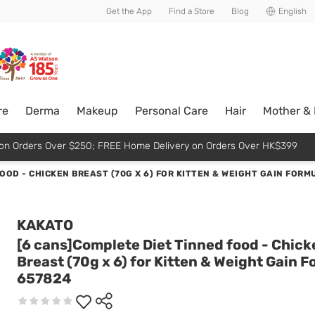
usive member perks!
Get the App
Find a Store
Blog
English
re
Derma
Makeup
Personal Care
Hair
Mother &
p on Orders Over $250; FREE Home Delivery on Orders Over HK$399
OOD - CHICKEN BREAST (70G X 6) FOR KITTEN & WEIGHT GAIN FORM
KAKATO
[6 cans]Complete Diet Tinned food - Chick
Breast (70g x 6) for Kitten & Weight Gain 
657824