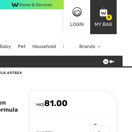
Stores & Services
0
LOGIN
MY BAG
 Baby
Pet
Household
Case Offer
Brands
ULA 657824
81.00
en
HK$
Formula