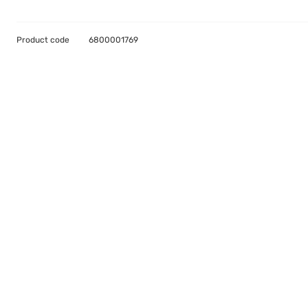
Product code
6800001769