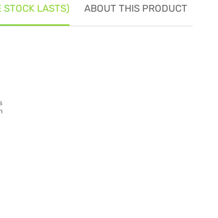
E STOCK LASTS)
ABOUT THIS PRODUCT
SE
s
n