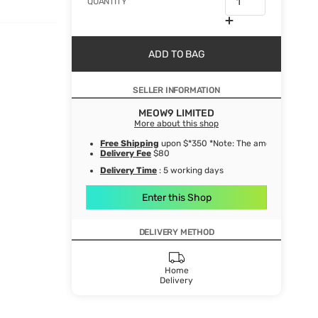
QUANTITY
ADD TO BAG
SELLER INFORMATION
MEOW9 LIMITED
More about this shop
Free Shipping
upon $*350 *Note: The amount after de
Delivery Fee
$80
Delivery Time
: 5 working days
Enter this Shop
DELIVERY METHOD
Home
Delivery