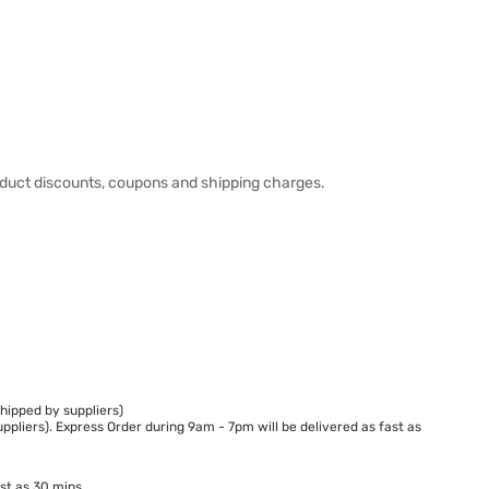
duct discounts, coupons and shipping charges.
hipped by suppliers)
ppliers). Express Order during 9am - 7pm will be delivered as fast as
st as 30 mins.