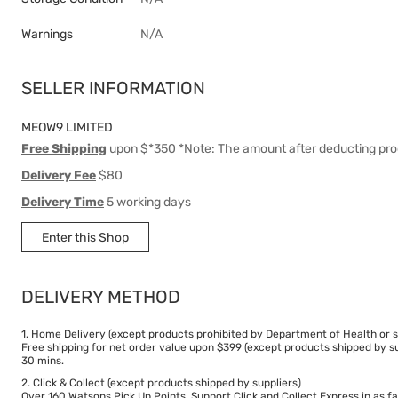
Warnings
N/A
SELLER INFORMATION
MEOW9 LIMITED
Free Shipping
upon $*350 *Note: The amount after deducting pro
Delivery Fee
$80
Delivery Time
5 working days
Enter this Shop
DELIVERY METHOD
1. Home Delivery (except products prohibited by Department of Health or s
Free shipping for net order value upon $399 (except products shipped by su
30 mins.
2. Click & Collect (except products shipped by suppliers)
Over 160 Watsons Pick Up Points. Support Click and Collect Express in as fa