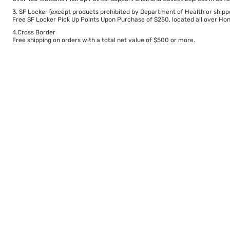
3. SF Locker (except products prohibited by Department of Health or shipp
Free SF Locker Pick Up Points Upon Purchase of $250, located all over Hong
4.Cross Border
Free shipping on orders with a total net value of $500 or more.