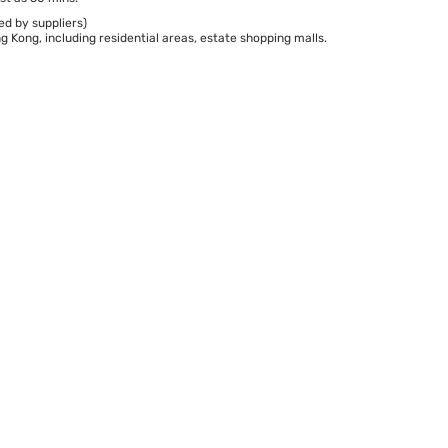
ed by suppliers)
 Kong, including residential areas, estate shopping malls.