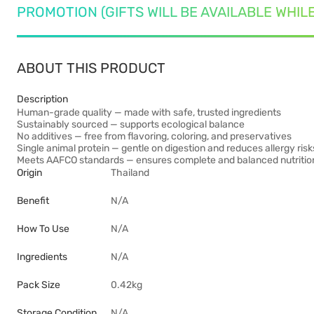
PROMOTION (GIFTS WILL BE AVAILABLE WHIL
ABOUT THIS PRODUCT
Description
Human-grade quality — made with safe, trusted ingredients
Sustainably sourced — supports ecological balance
No additives — free from flavoring, coloring, and preservatives
Single animal protein — gentle on digestion and reduces allergy risk
Meets AAFCO standards — ensures complete and balanced nutritio
Origin
Thailand
Benefit
N/A
How To Use
N/A
Ingredients
N/A
Pack Size
0.42kg
Storage Condition
N/A