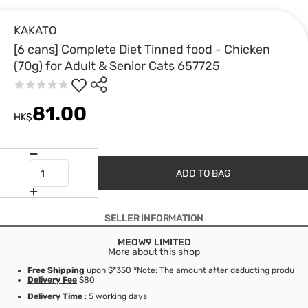
KAKATO
[6 cans] Complete Diet Tinned food - Chicken
(70g) for Adult & Senior Cats 657725
81.00
HK$
ADD TO BAG
SELLER INFORMATION
MEOW9 LIMITED
More about this shop
Free Shipping
upon $*350 *Note: The amount after deducting product d
Delivery Fee
$80
Delivery Time
: 5 working days