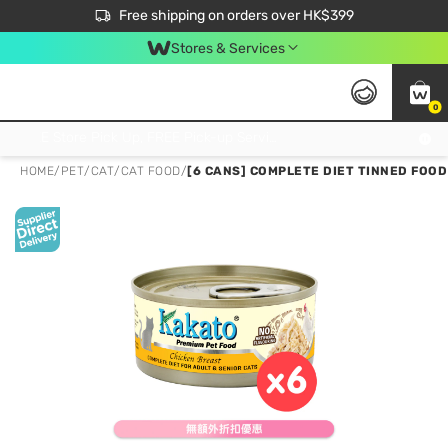
$50 off your first App order over $450. Use code NEWAPP
Free shipping on orders over HK$399
Join MoneyBack Membership Programme to get more exclusive member perks!
Stores & Services
0
FREE Store Pick Up, FREE Pick-up Service Partner Pick Up on Orders Over $250; FREE Home Delivery on Orders Over HK$399
HOME
/
PET
/
CAT
/
CAT FOOD
/
[6 CANS] COMPLETE DIET TINNED FOOD 