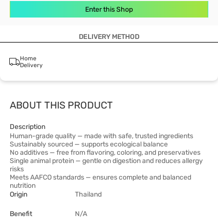
Enter this Shop
DELIVERY METHOD
Home
Delivery
ABOUT THIS PRODUCT
Description
Human-grade quality — made with safe, trusted ingredients
Sustainably sourced — supports ecological balance
No additives — free from flavoring, coloring, and preservatives
Single animal protein — gentle on digestion and reduces allergy
risks
Meets AAFCO standards — ensures complete and balanced
nutrition
Origin
Thailand
Benefit
N/A