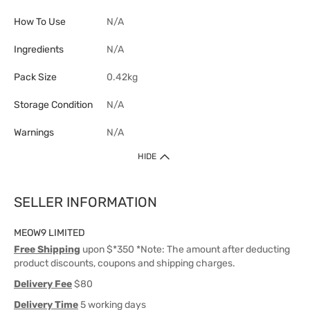
How To Use
N/A
Ingredients
N/A
Pack Size
0.42kg
Storage Condition
N/A
Warnings
N/A
HIDE
SELLER INFORMATION
MEOW9 LIMITED
Free Shipping
upon $*350 *Note: The amount after deducting
product discounts, coupons and shipping charges.
Delivery Fee
$80
Delivery Time
5 working days