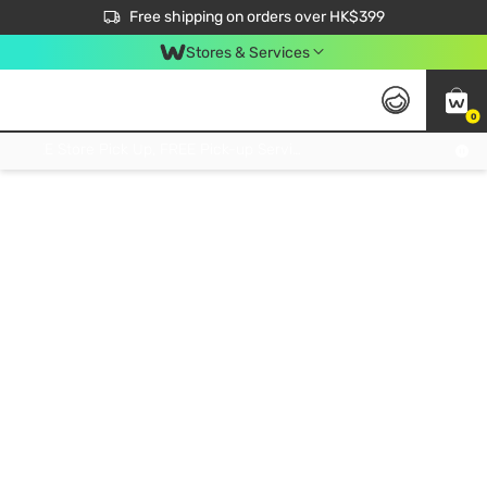
$50 off your first App order over $450. Use code NEWAPP
Free shipping on orders over HK$399
Join MoneyBack Membership Programme to get more exclusive member perks!
Stores & Services
0
FREE Store Pick Up, FREE Pick-up Service Partner Pick Up on Orders Over $250; FREE Home Delivery on Orders Over HK$399