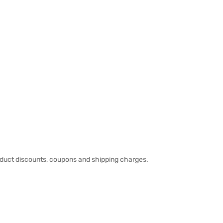
duct discounts, coupons and shipping charges.