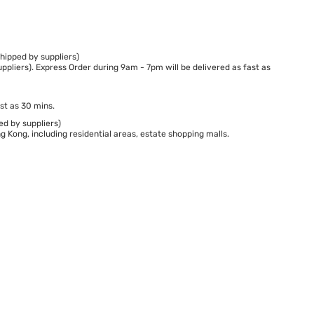
hipped by suppliers)
ppliers). Express Order during 9am - 7pm will be delivered as fast as
st as 30 mins.
ed by suppliers)
 Kong, including residential areas, estate shopping malls.