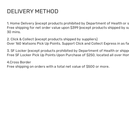
DELIVERY METHOD
1. Home Delivery (except products prohibited by Department of Health or s
Free shipping for net order value upon $399 (except products shipped by su
30 mins.
2. Click & Collect (except products shipped by suppliers)
Over 160 Watsons Pick Up Points. Support Click and Collect Express in as fa
3. SF Locker (except products prohibited by Department of Health or shipp
Free SF Locker Pick Up Points Upon Purchase of $250, located all over Hong
4.Cross Border
Free shipping on orders with a total net value of $500 or more.