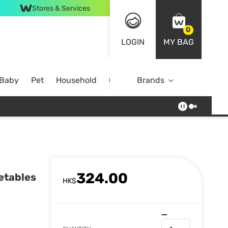
Stores & Services
0
LOGIN
MY BAG
 Baby
Pet
Household
Case Offer
Brands
324.00
etables
HK$