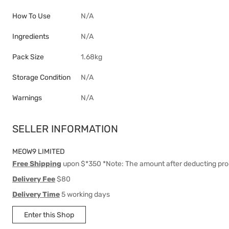
How To Use
N/A
Ingredients
N/A
Pack Size
1.68kg
Storage Condition
N/A
Warnings
N/A
SELLER INFORMATION
MEOW9 LIMITED
Free Shipping
upon $*350 *Note: The amount after deducting pro
Delivery Fee
$80
Delivery Time
5 working days
Enter this Shop