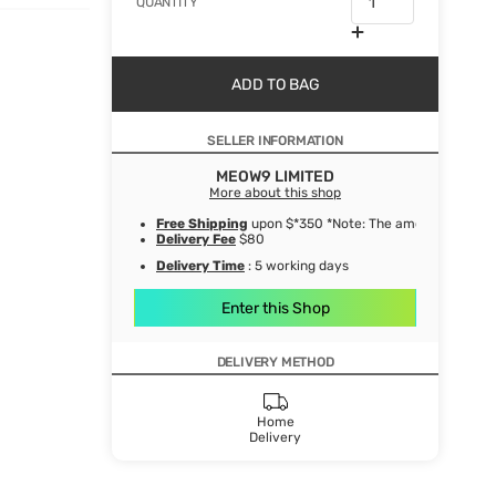
QUANTITY
ADD TO BAG
SELLER INFORMATION
MEOW9 LIMITED
More about this shop
Free Shipping
upon $*350 *Note: The amount after de
Delivery Fee
$80
Delivery Time
: 5 working days
Enter this Shop
DELIVERY METHOD
Home
Delivery