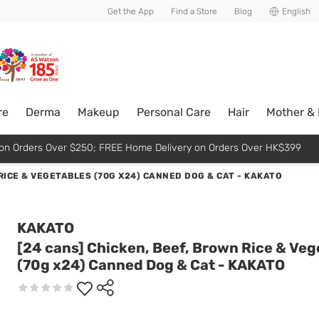
usive member perks!
Get the App
Find a Store
Blog
English
re
Derma
Makeup
Personal Care
Hair
Mother &
p on Orders Over $250; FREE Home Delivery on Orders Over HK$399
 RICE & VEGETABLES (70G X24) CANNED DOG & CAT - KAKATO
KAKATO
[24 cans] Chicken, Beef, Brown Rice & Veg
(70g x24) Canned Dog & Cat - KAKATO