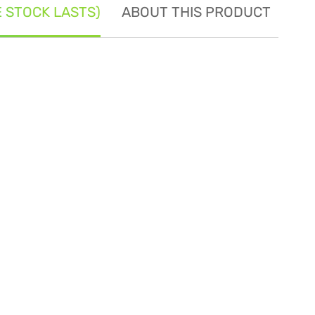
E STOCK LASTS)
ABOUT THIS PRODUCT
SE