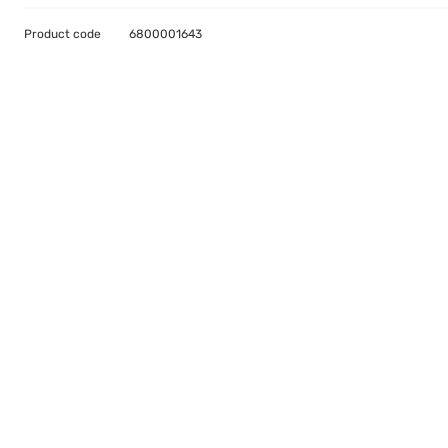
Product code
6800001643