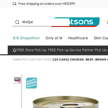
Free shipping on orders over HK$399
Join MoneyBack Membership Programme to get more excl
$50 off your first App order over $450. Use code NEWAPP
Oyster Baby
Watjai
8.8 Shopathon
Only at W
Healthcare
Skin Ca
FREE Store Pick Up, FREE Pick-up Service Partner Pick U
HOME
/
PET
/
CAT
/
CAT FOOD
/
[24 CANS] CHICKEN, BEEF, BROWN