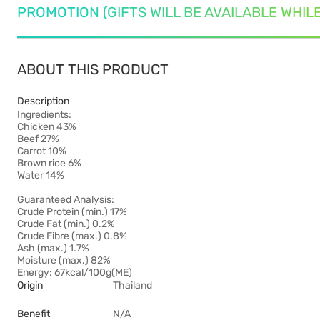
PROMOTION (GIFTS WILL BE AVAILABLE WHIL
ABOUT THIS PRODUCT
Description
Ingredients:
Chicken 43%
Beef 27%
Carrot 10%
Brown rice 6%
Water 14%
Guaranteed Analysis:
Crude Protein (min.) 17%
Crude Fat (min.) 0.2%
Crude Fibre (max.) 0.8%
Ash (max.) 1.7%
Moisture (max.) 82%
Energy: 67kcal/100g(ME)
Origin
Thailand
Benefit
N/A