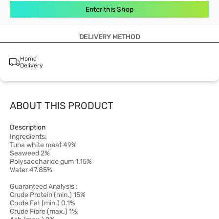
Enter this Shop
DELIVERY METHOD
Home
Delivery
ABOUT THIS PRODUCT
Description
Ingredients:
Tuna white meat 49%
Seaweed 2%
Polysaccharide gum 1.15%
Water 47.85%
Guaranteed Analysis :
Crude Protein (min.) 15%
Crude Fat (min.) 0.1%
Crude Fibre (max.) 1%