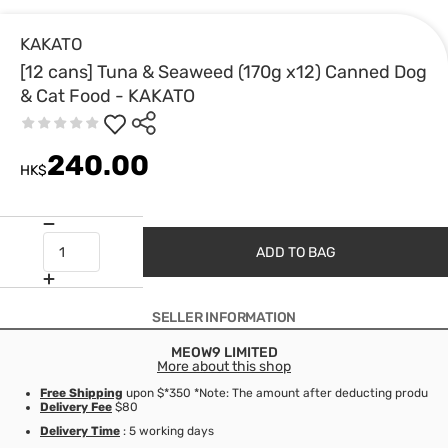
KAKATO
[12 cans] Tuna & Seaweed (170g x12) Canned Dog
& Cat Food - KAKATO
240.00
HK$
ADD TO BAG
SELLER INFORMATION
MEOW9 LIMITED
More about this shop
Free Shipping
upon $*350 *Note: The amount after deducting product d
Delivery Fee
$80
Delivery Time
: 5 working days