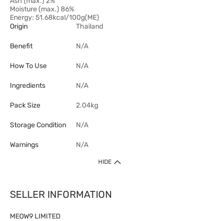
Ash (max.) 2%
Moisture (max.) 86%
Energy: 51.68kcal/100g(ME)
Origin
Thailand
Benefit
N/A
How To Use
N/A
Ingredients
N/A
Pack Size
2.04kg
Storage Condition
N/A
Warnings
N/A
HIDE
SELLER INFORMATION
MEOW9 LIMITED