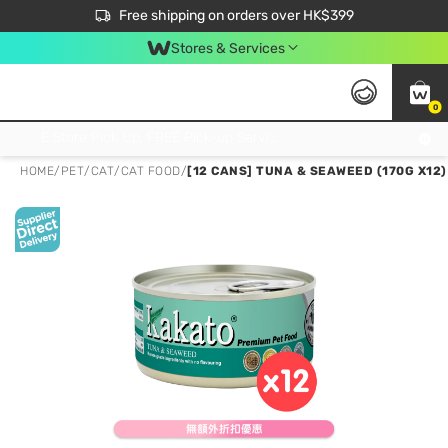
$50 off your first App order over $450. Use code NEWAPP
Free shipping on orders over HK$399
Join MoneyBack Membership Programme to get more exclusive member perks!
Stores & Services
0
FREE Store Pick Up, FREE Pick-up Service Partner Pick Up on Orders Over $250; FREE Home Delivery on Orders Over HK$399
HOME
/
PET
/
CAT
/
CAT FOOD
/
[12 CANS] TUNA & SEAWEED (170G X12