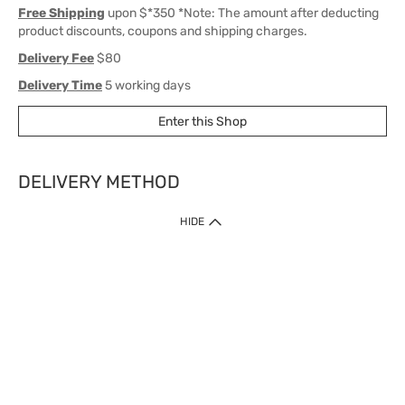
Free Shipping
upon $*350 *Note: The amount after deducting
product discounts, coupons and shipping charges.
Delivery Fee
$80
Delivery Time
5 working days
Enter this Shop
DELIVERY METHOD
1. Home Delivery (except products prohibited by Department of Health
HIDE
or shipped by suppliers)
Free shipping for net order value upon $399 (except products shipped
by suppliers). Express Order during 9am - 7pm will be delivered as fast
as 30 mins.
2. Click & Collect (except products shipped by suppliers)
Over 160 Watsons Pick Up Points. Support Click and Collect Express in
as fast as 30 mins.
3. SF Locker (except products prohibited by Department of Health or
shipped by suppliers)
Free SF Locker Pick Up Points Upon Purchase of $250, located all over
Hong Kong, including residential areas, estate shopping malls.