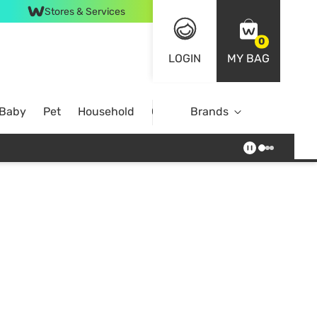
Stores & Services
0
LOGIN
MY BAG
 Baby
Pet
Household
Case Offer
Brands