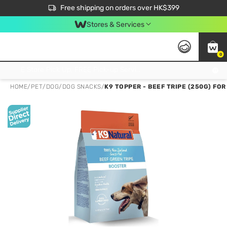
$50 off your first App order over $450. Use code NEWAPP
Free shipping on orders over HK$399
Join MoneyBack Membership Programme to get more exclusive member perks!
Stores & Services
0
FREE Store Pick Up, FREE Pick-up Service Partner Pick Up on Orders Over $250; FREE Home Delivery on Orders Over HK$399
HOME
/
PET
/
DOG
/
DOG SNACKS
/
K9 TOPPER - BEEF TRIPE (250G) FO