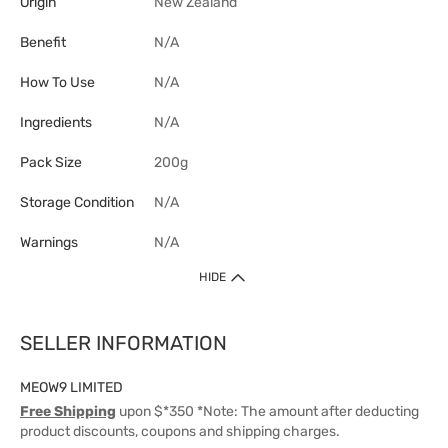
Origin
New Zealand
Benefit
N/A
How To Use
N/A
Ingredients
N/A
Pack Size
200g
Storage Condition
N/A
Warnings
N/A
HIDE
SELLER INFORMATION
MEOW9 LIMITED
Free Shipping
upon $*350 *Note: The amount after deducting
product discounts, coupons and shipping charges.