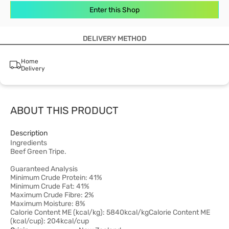
Enter this Shop
DELIVERY METHOD
Home
Delivery
ABOUT THIS PRODUCT
Description
Ingredients
Beef Green Tripe.
Guaranteed Analysis
Minimum Crude Protein: 41%
Minimum Crude Fat: 41%
Maximum Crude Fibre: 2%
Maximum Moisture: 8%
Calorie Content ME (kcal/kg): 5840kcal/kgCalorie Content ME
(kcal/cup): 204kcal/cup