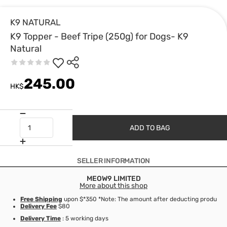
K9 NATURAL
K9 Topper - Beef Tripe (250g) for Dogs- K9
Natural
245.00
HK$
ADD TO BAG
SELLER INFORMATION
MEOW9 LIMITED
More about this shop
Free Shipping
upon $*350 *Note: The amount after deducting product d
Delivery Fee
$80
Delivery Time
: 5 working days