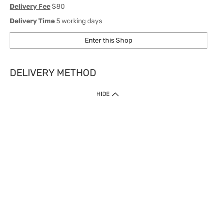
Delivery Fee
$80
Delivery Time
5 working days
Enter this Shop
DELIVERY METHOD
1. Home Delivery (except products prohibited by Department of Health
HIDE
or shipped by suppliers)
Free shipping for net order value upon $399 (except products shipped
by suppliers). Express Order during 9am - 7pm will be delivered as fast
as 30 mins.
2. Click & Collect (except products shipped by suppliers)
Over 160 Watsons Pick Up Points. Support Click and Collect Express in
as fast as 30 mins.
3. SF Locker (except products prohibited by Department of Health or
shipped by suppliers)
Free SF Locker Pick Up Points Upon Purchase of $250, located all over
Hong Kong, including residential areas, estate shopping malls.
4.Cross Border
Free shipping on orders with a total net value of $500 or more.