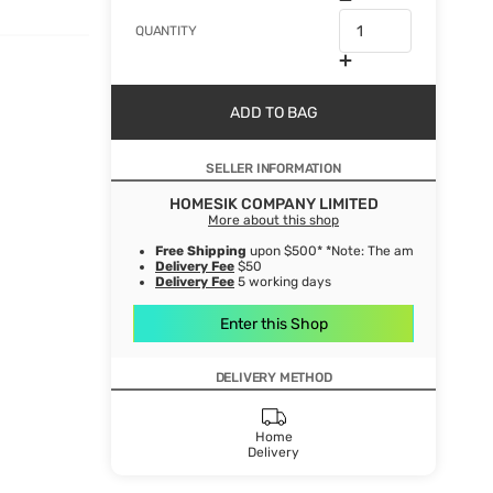
QUANTITY
ADD TO BAG
SELLER INFORMATION
HOMESIK COMPANY LIMITED
More about this shop
Free Shipping
upon $500* *Note: The amount after de
Delivery Fee
$50
Delivery Fee
5 working days
Enter this Shop
DELIVERY METHOD
Home
Delivery