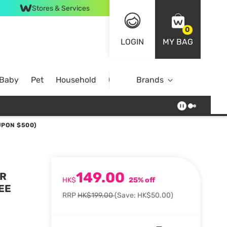
Stores & Services
0
LOGIN
MY BAG
 Baby
Pet
Household
Case Offer
Brands
UPON $500)
149.00
ER
HK$
25% off
EE
RRP
HK$199.00
(Save: HK$50.00)