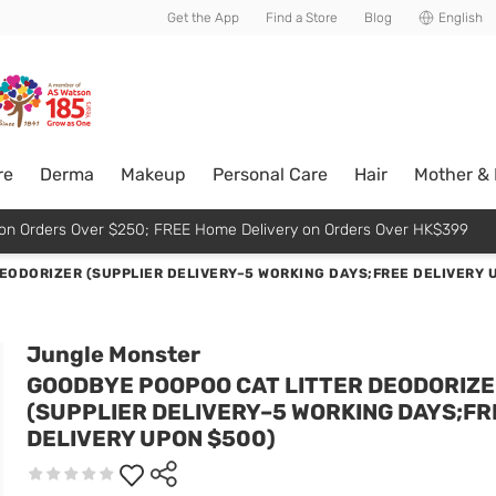
usive member perks!
Get the App
Find a Store
Blog
English
re
Derma
Makeup
Personal Care
Hair
Mother &
p on Orders Over $250; FREE Home Delivery on Orders Over HK$399
EODORIZER (SUPPLIER DELIVERY–5 WORKING DAYS;FREE DELIVERY 
Jungle Monster
GOODBYE POOPOO CAT LITTER DEODORIZ
(SUPPLIER DELIVERY–5 WORKING DAYS;FR
DELIVERY UPON $500)