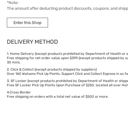
*Note:
The amount after deducting product discounts, coupons, and ship
Delivery Fee
Enter this Shop
$50
DELIVERY METHOD
Delivery Time
5 working days.
1. Home Delivery (except products prohibited by Department of Health or s
Free shipping for net order value upon $399 (except products shipped by su
30 mins.
2. Click & Collect (except products shipped by suppliers)
Over 160 Watsons Pick Up Points. Support Click and Collect Express in as fa
3. SF Locker (except products prohibited by Department of Health or shipp
Free SF Locker Pick Up Points Upon Purchase of $250, located all over Hong
4.Cross Border
Free shipping on orders with a total net value of $500 or more.