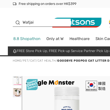
Free shipping on orders over HK$399
Join MoneyBack Membership Programme to get more excl
$50 off your first App order over $450. Use code NEWAPP
Oyster Baby
Watjai
8.8 Shopathon
Only at W
Healthcare
Skin Ca
FREE Store Pick Up, FREE Pick-up Service Partner Pick U
HOME
/
PET
/
CAT
/
CAT HEALTH
/
GOODBYE POOPOO CAT LITTER D