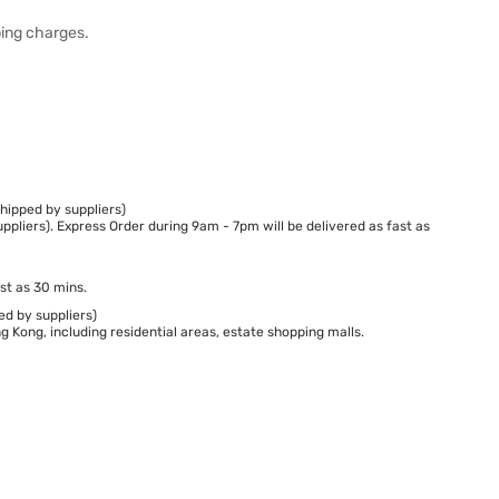
ping charges.
hipped by suppliers)
ppliers). Express Order during 9am - 7pm will be delivered as fast as
st as 30 mins.
ed by suppliers)
 Kong, including residential areas, estate shopping malls.