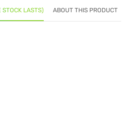
E STOCK LASTS)
ABOUT THIS PRODUCT
SE