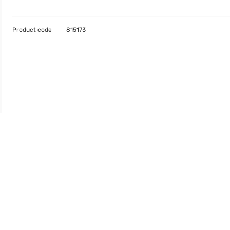
Product code
815173