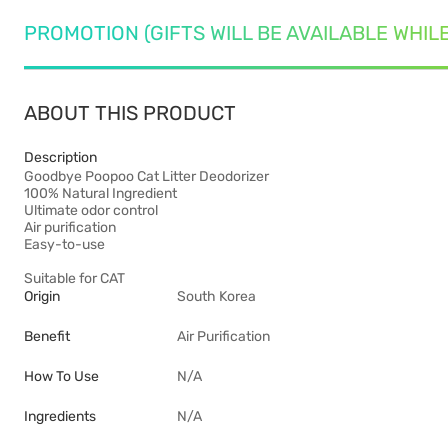
PROMOTION (GIFTS WILL BE AVAILABLE WHIL
ABOUT THIS PRODUCT
Description
Goodbye Poopoo Cat Litter Deodorizer
100% Natural Ingredient
Ultimate odor control
Air purification
Easy-to-use
Suitable for CAT
Origin
South Korea
Benefit
Air Purification
How To Use
N/A
Ingredients
N/A