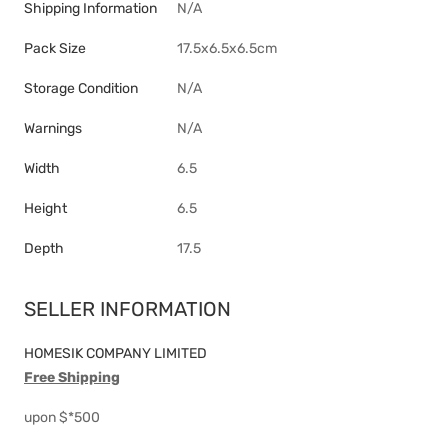
Shipping Information
N/A
Pack Size
17.5x6.5x6.5cm
Storage Condition
N/A
Warnings
N/A
Width
6.5
Height
6.5
Depth
17.5
SELLER INFORMATION
HOMESIK COMPANY LIMITED
Free Shipping
upon $*500