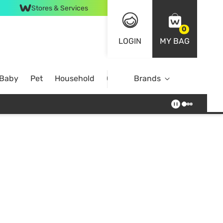
Stores & Services
0
LOGIN
MY BAG
 Baby
Pet
Household
Case Offer
Brands