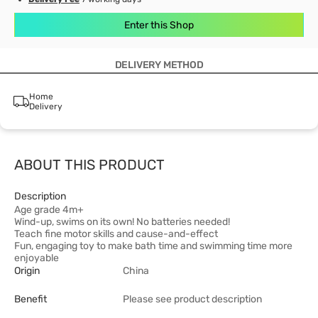
Enter this Shop
DELIVERY METHOD
Home
Delivery
ABOUT THIS PRODUCT
Description
Age grade 4m+
Wind-up, swims on its own! No batteries needed!
Teach fine motor skills and cause-and-effect
Fun, engaging toy to make bath time and swimming time more
enjoyable
Origin
China
Benefit
Please see product description