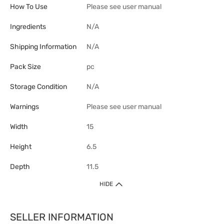
How To Use
Please see user manual
Ingredients
N/A
Shipping Information
N/A
Pack Size
pc
Storage Condition
N/A
Warnings
Please see user manual
Width
15
Height
6.5
Depth
11.5
HIDE
SELLER INFORMATION