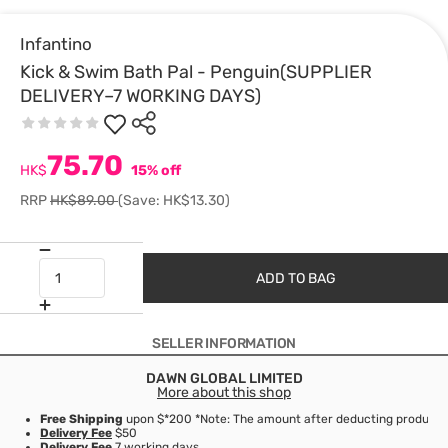
Infantino
Kick & Swim Bath Pal - Penguin(SUPPLIER
DELIVERY–7 WORKING DAYS)
75.70
HK$
15% off
RRP
HK$89.00
(Save: HK$13.30)
ADD TO BAG
SELLER INFORMATION
DAWN GLOBAL LIMITED
More about this shop
Free Shipping
upon $*200 *Note: The amount after deducting product d
Delivery Fee
$50
Delivery Fee
7 working days