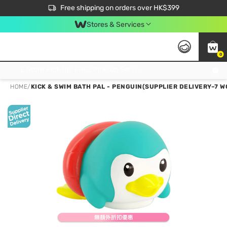
$50 off your first App order over $450. Use code NEWAPP
Free shipping on orders over HK$399
Join MoneyBack Membership Programme to get more exclusive member perks!
Stores & Services
0
FREE Store Pick Up, FREE Pick-up Service Partner Pick Up on Orders Over $250; FREE Home Delivery on Orders Over HK$399
HOME
/
KICK & SWIM BATH PAL - PENGUIN(SUPPLIER DELIVERY–7 