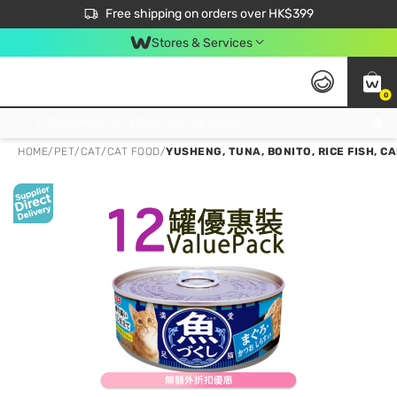
$50 off your first App order over $450. Use code NEWAPP
Free shipping on orders over HK$399
Join MoneyBack Membership Programme to get more exclusive member perks!
Stores & Services
0
FREE Store Pick Up, FREE Pick-up Service Partner Pick Up on Orders Over $250; FREE Home Delivery on Orders Over HK$399
HOME
/
PET
/
CAT
/
CAT FOOD
/
YUSHENG, TUNA, BONITO, RICE FISH, C