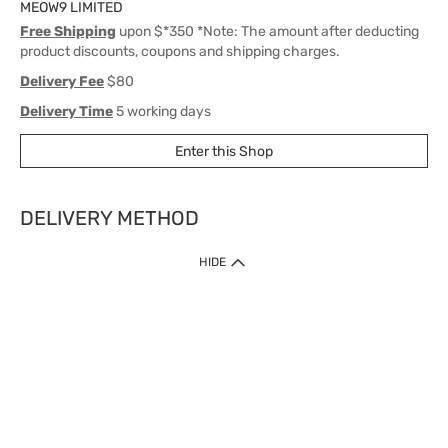
MEOW9 LIMITED
Free Shipping
upon $*350 *Note: The amount after deducting
product discounts, coupons and shipping charges.
Delivery Fee
$80
Delivery Time
5 working days
Enter this Shop
DELIVERY METHOD
1. Home Delivery (except products prohibited by Department of Health
HIDE
or shipped by suppliers)
Free shipping for net order value upon $399 (except products shipped
by suppliers). Express Order during 9am - 7pm will be delivered as fast
as 30 mins.
2. Click & Collect (except products shipped by suppliers)
Over 160 Watsons Pick Up Points. Support Click and Collect Express in
as fast as 30 mins.
3. SF Locker (except products prohibited by Department of Health or
shipped by suppliers)
Free SF Locker Pick Up Points Upon Purchase of $250, located all over
Hong Kong, including residential areas, estate shopping malls.