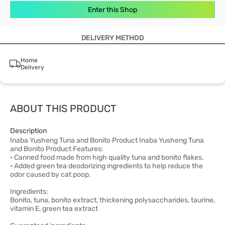
Enter this Shop
DELIVERY METHOD
Home
Delivery
ABOUT THIS PRODUCT
Description
Inaba Yusheng Tuna and Bonito Product Inaba Yusheng Tuna
and Bonito Product Features:
• Canned food made from high quality tuna and bonito flakes.
• Added green tea deodorizing ingredients to help reduce the
odor caused by cat poop.
Ingredients:
Bonito, tuna, bonito extract, thickening polysaccharides, taurine,
vitamin E, green tea extract