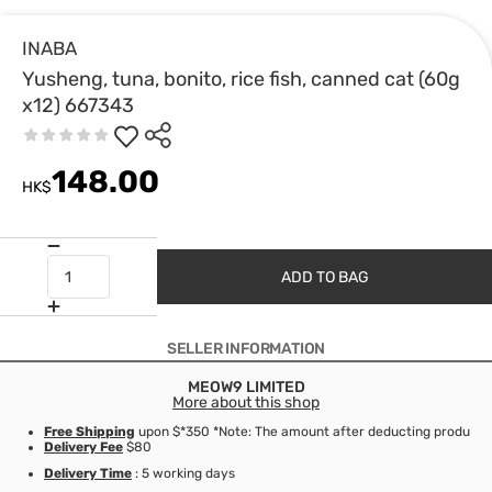
INABA
Yusheng, tuna, bonito, rice fish, canned cat (60g
x12) 667343
148.00
HK$
ADD TO BAG
SELLER INFORMATION
MEOW9 LIMITED
More about this shop
Free Shipping
upon $*350 *Note: The amount after deducting product d
Delivery Fee
$80
Delivery Time
: 5 working days