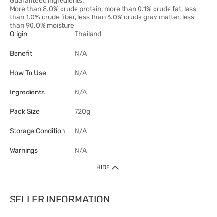
Guaranteed ingredients:
More than 8.0% crude protein, more than 0.1% crude fat, less
than 1.0% crude fiber, less than 3.0% crude gray matter, less
than 90.0% moisture
Origin
Thailand
Benefit
N/A
How To Use
N/A
Ingredients
N/A
Pack Size
720g
Storage Condition
N/A
Warnings
N/A
HIDE
SELLER INFORMATION