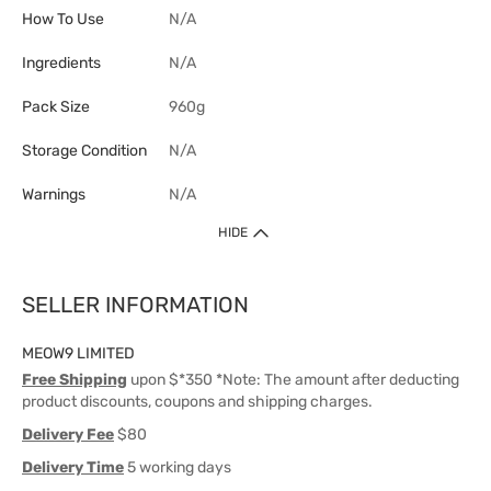
How To Use
N/A
Ingredients
N/A
Pack Size
960g
Storage Condition
N/A
Warnings
N/A
HIDE
SELLER INFORMATION
MEOW9 LIMITED
Free Shipping
upon $*350 *Note: The amount after deducting
product discounts, coupons and shipping charges.
Delivery Fee
$80
Delivery Time
5 working days