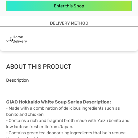
Enter this Shop
DELIVERY METHOD
Home
Delivery
ABOUT THIS PRODUCT
Description
CIAO Hokkaido White Soup Series Description:
• Made with a combination of delicious ingredients such as
bonito and chicken.
• Contains a rich and fragrant broth made with Yaizu bonito and
low lactose fresh milk from Japan.
• Contains green tea deodorizing ingredients that help reduce