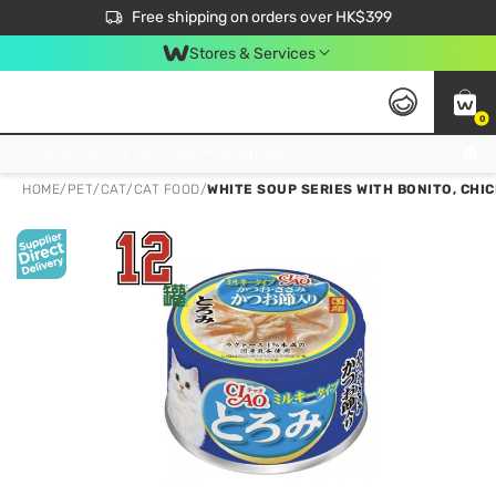
$50 off your first App order over $450. Use code NEWAPP
Free shipping on orders over HK$399
Join MoneyBack Membership Programme to get more exclusive member perks!
Stores & Services
0
FREE Store Pick Up, FREE Pick-up Service Partner Pick Up on Orders Over $250; FREE Home Delivery on Orders Over HK$399
HOME
/
PET
/
CAT
/
CAT FOOD
/
WHITE SOUP SERIES WITH BONITO, CHIC