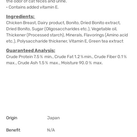
the odor of cat feces and urine.
• Contains added vitamin E.
Ingredients:
Chicken Breast, Dairy product, Bonito, Dried Bonito extract,
Dried Bonito, Sugar (Oligosaccharides etc.), Vegetable oil,
Thickener (Processed starch), Minerals, Flavorings (Amino acid
etc.), Polysaccharide thickener, Vitamin E, Green tea extract
Guaranteed Analysis:
Crude Protein 7.5％ min., Crude Fat 1.2％min., Crude Fiber 0.1％
max., Crude Ash 1.5％ max., Moisture 90.0％ max.
Origin
Japan
Benefit
N/A