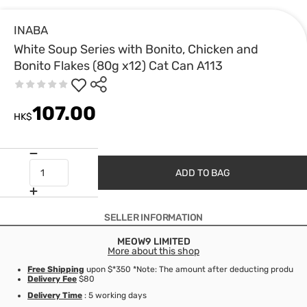
INABA
White Soup Series with Bonito, Chicken and
Bonito Flakes (80g x12) Cat Can A113
107.00
HK$
ADD TO BAG
SELLER INFORMATION
MEOW9 LIMITED
More about this shop
Free Shipping
upon $*350 *Note: The amount after deducting product d
Delivery Fee
$80
Delivery Time
: 5 working days