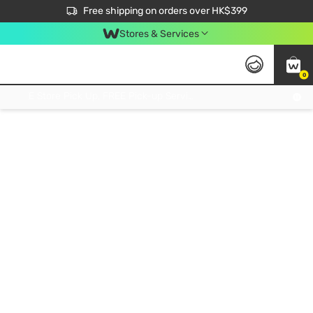
$50 off your first App order over $450. Use code NEWAPP
Free shipping on orders over HK$399
Join MoneyBack Membership Programme to get more exclusive member perks!
Stores & Services
0
FREE Store Pick Up, FREE Pick-up Service Partner Pick Up on Orders Over $250; FREE Home Delivery on Orders Over HK$399