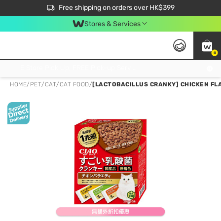
$50 off your first App order over $450. Use code NEWAPP
Free shipping on orders over HK$399
Join MoneyBack Membership Programme to get more exclusive member perks!
Stores & Services
0
FREE Store Pick Up, FREE Pick-up Service Partner Pick Up on Orders Over $250; FREE Home Delivery on Orders Over HK$399
HOME
/
PET
/
CAT
/
CAT FOOD
/
[LACTOBACILLUS CRANKY] CHICKEN FLA