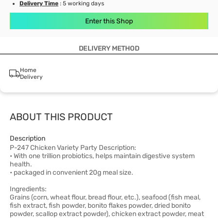
Delivery Time
: 5 working days
Enter this Shop
DELIVERY METHOD
Home
Delivery
ABOUT THIS PRODUCT
Description
P-247 Chicken Variety Party Description:
• With one trillion probiotics, helps maintain digestive system
health.
• packaged in convenient 20g meal size.
Ingredients:
Grains (corn, wheat flour, bread flour, etc.), seafood (fish meal,
fish extract, fish powder, bonito flakes powder, dried bonito
powder, scallop extract powder), chicken extract powder, meat