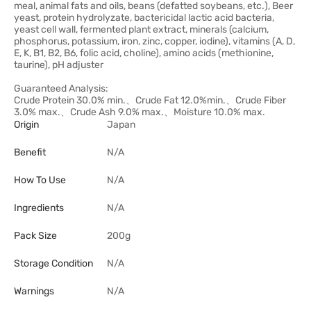
meal, animal fats and oils, beans (defatted soybeans, etc.), Beer
yeast, protein hydrolyzate, bactericidal lactic acid bacteria,
yeast cell wall, fermented plant extract, minerals (calcium,
phosphorus, potassium, iron, zinc, copper, iodine), vitamins (A, D,
E, K, B1, B2, B6, folic acid, choline), amino acids (methionine,
taurine), pH adjuster
Guaranteed Analysis:
Crude Protein 30.0% min.、Crude Fat 12.0%min.、Crude Fiber
3.0% max.、Crude Ash 9.0% max.、Moisture 10.0% max.
Origin
Japan
Benefit
N/A
How To Use
N/A
Ingredients
N/A
Pack Size
200g
Storage Condition
N/A
Warnings
N/A