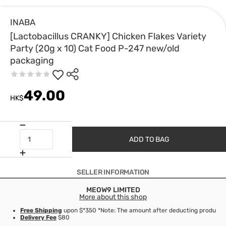
INABA
[Lactobacillus CRANKY] Chicken Flakes Variety
Party (20g x 10) Cat Food P-247 new/old
packaging
49.00
HK$
ADD TO BAG
SELLER INFORMATION
MEOW9 LIMITED
More about this shop
Free Shipping
upon $*350 *Note: The amount after deducting product d
Delivery Fee
$80