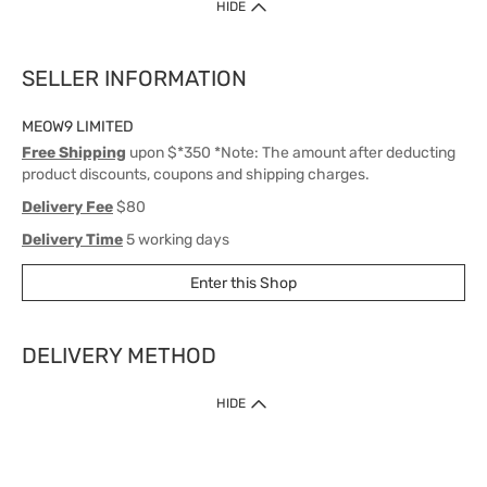
HIDE
SELLER INFORMATION
MEOW9 LIMITED
Free Shipping
upon $*350 *Note: The amount after deducting
product discounts, coupons and shipping charges.
Delivery Fee
$80
Delivery Time
5 working days
Enter this Shop
DELIVERY METHOD
1. Home Delivery (except products prohibited by Department of Health
HIDE
or shipped by suppliers)
Free shipping for net order value upon $399 (except products shipped
by suppliers). Express Order during 9am - 7pm will be delivered as fast
as 30 mins.