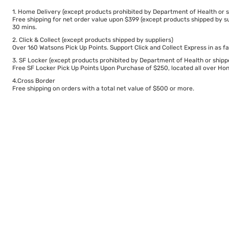
1. Home Delivery (except products prohibited by Department of Health or s
Free shipping for net order value upon $399 (except products shipped by su
30 mins.
2. Click & Collect (except products shipped by suppliers)
Over 160 Watsons Pick Up Points. Support Click and Collect Express in as fa
3. SF Locker (except products prohibited by Department of Health or shipp
Free SF Locker Pick Up Points Upon Purchase of $250, located all over Hong
4.Cross Border
Free shipping on orders with a total net value of $500 or more.