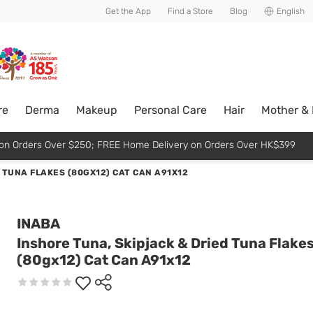
usive member perks!
Get the App
Find a Store
Blog
English
re
Derma
Makeup
Personal Care
Hair
Mother &
p on Orders Over $250; FREE Home Delivery on Orders Over HK$399
 TUNA FLAKES (80GX12) CAT CAN A91X12
INABA
Inshore Tuna, Skipjack & Dried Tuna Flake
(80gx12) Cat Can A91x12