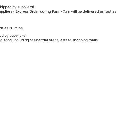
hipped by suppliers)
ppliers). Express Order during 9am - 7pm will be delivered as fast as
st as 30 mins.
ed by suppliers)
 Kong, including residential areas, estate shopping malls.