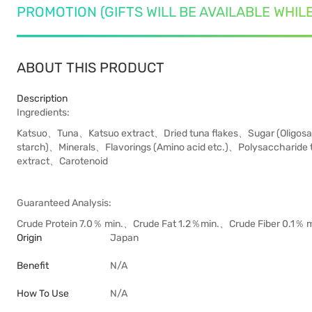
PROMOTION (GIFTS WILL BE AVAILABLE WHIL
ABOUT THIS PRODUCT
Description
Ingredients:
Katsuo、Tuna、Katsuo extract、Dried tuna flakes、Sugar (Oligosac
starch)、Minerals、Flavorings (Amino acid etc.)、Polysaccharide 
extract、Carotenoid
Guaranteed Analysis:
Crude Protein 7.0％ m in.、Crude Fat 1.2％min.、Crude Fiber 0.1
Origin
Japan
Benefit
N/A
How To Use
N/A