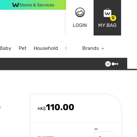
Stores & Services
0
LOGIN
MY BAG
 Baby
Pet
Household
Case Offer
Brands
110.00
s
HK$