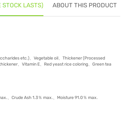
E STOCK LASTS)
ABOUT THIS PRODUCT
SE
charides etc.)、Vegetable oil、Thickener (Processed
thickener、Vitamin E、Red yeast rice coloring、Green tea
％ max.、Crude Ash 1.3％ max.、Moisture 91.0％ max.