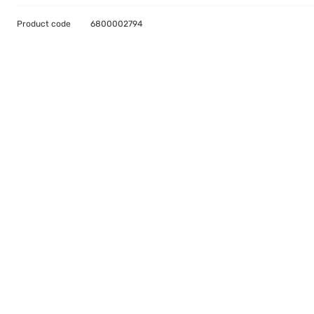
Product code
6800002794