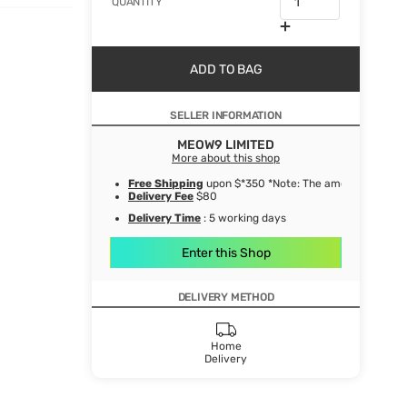
QUANTITY
ADD TO BAG
SELLER INFORMATION
MEOW9 LIMITED
More about this shop
Free Shipping
upon $*350 *Note: The amount after de
Delivery Fee
$80
Delivery Time
: 5 working days
Enter this Shop
DELIVERY METHOD
Home
Delivery