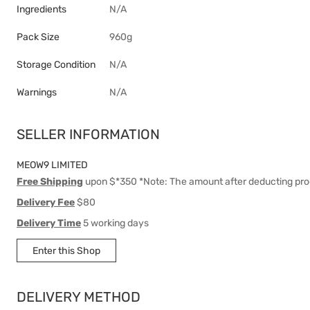
Ingredients
N/A
Pack Size
960g
Storage Condition
N/A
Warnings
N/A
SELLER INFORMATION
MEOW9 LIMITED
Free Shipping
upon $*350 *Note: The amount after deducting pro
Delivery Fee
$80
Delivery Time
5 working days
Enter this Shop
DELIVERY METHOD