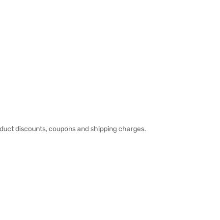
duct discounts, coupons and shipping charges.