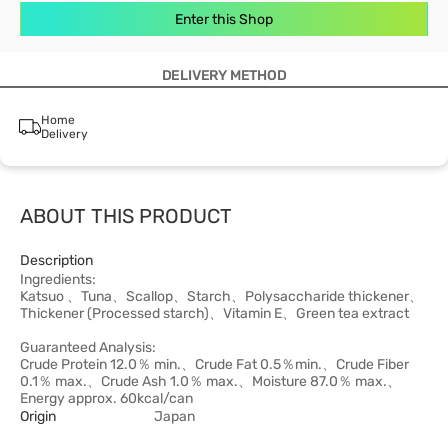
Enter this Shop
DELIVERY METHOD
Home
Delivery
ABOUT THIS PRODUCT
Description
Ingredients:
Katsuo 、Tuna、Scallop、Starch、Polysaccharide thickener、
Thickener (Processed starch)、Vitamin E、Green tea extract
Guaranteed Analysis:
Crude Protein 12.0％ min.、Crude Fat 0.5％min.、Crude Fiber
0.1％ max.、Crude Ash 1.0％ max.、Moisture 87.0％ max.、
Energy approx. 60kcal/can
Origin
Japan