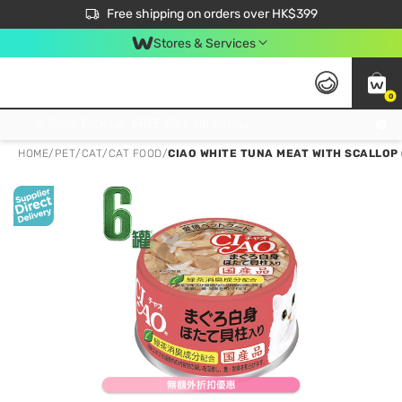
$50 off your first App order over $450. Use code NEWAPP
Free shipping on orders over HK$399
Join MoneyBack Membership Programme to get more exclusive member perks!
Stores & Services
0
FREE Store Pick Up, FREE Pick-up Service Partner Pick Up on Orders Over $250; FREE Home Delivery on Orders Over HK$399
HOME
/
PET
/
CAT
/
CAT FOOD
/
CIAO WHITE TUNA MEAT WITH SCALLOP 