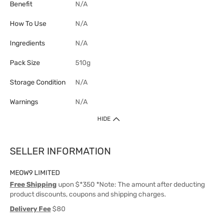
Benefit
N/A
How To Use
N/A
Ingredients
N/A
Pack Size
510g
Storage Condition
N/A
Warnings
N/A
HIDE
SELLER INFORMATION
MEOW9 LIMITED
Free Shipping
upon $*350 *Note: The amount after deducting
product discounts, coupons and shipping charges.
Delivery Fee
$80