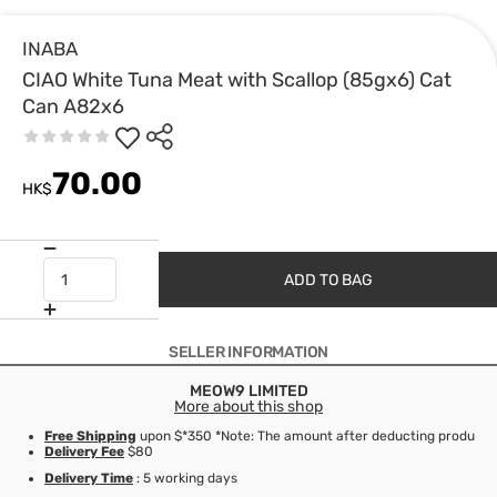
INABA
CIAO White Tuna Meat with Scallop (85gx6) Cat
Can A82x6
70.00
HK$
ADD TO BAG
SELLER INFORMATION
MEOW9 LIMITED
More about this shop
Free Shipping
upon $*350 *Note: The amount after deducting product d
Delivery Fee
$80
Delivery Time
: 5 working days