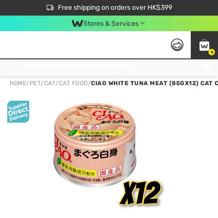
$50 off your first App order over $450. Use code NEWAPP
Free shipping on orders over HK$399
Join MoneyBack Membership Programme to get more exclusive member perks!
Stores & Services
0
FREE Store Pick Up, FREE Pick-up Service Partner Pick Up on Orders Over $250; FREE Home Delivery on Orders Over HK$399
HOME
/
PET
/
CAT
/
CAT FOOD
/
CIAO WHITE TUNA MEAT (85GX12) CAT 