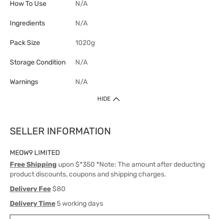
How To Use
N/A
Ingredients
N/A
Pack Size
1020g
Storage Condition
N/A
Warnings
N/A
HIDE
SELLER INFORMATION
MEOW9 LIMITED
Free Shipping
upon $*350 *Note: The amount after deducting
product discounts, coupons and shipping charges.
Delivery Fee
$80
Delivery Time
5 working days