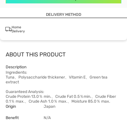
DELIVERY METHOD
Home
Delivery
ABOUT THIS PRODUCT
Description
Ingredients:
Tuna、Polysaccharide thickener、Vitamin E、Green tea
extract
Guaranteed Analysis:
Crude Protein 13.0％ min.、Crude Fat 0.5％min.、Crude Fiber
0.1％ max.、Crude Ash 1.0％ max.、Moisture 85.0％ max.
Origin
Japan
Benefit
N/A