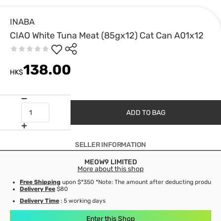
INABA
CIAO White Tuna Meat (85gx12) Cat Can A01x12
138.00
HK$
ADD TO BAG
SELLER INFORMATION
MEOW9 LIMITED
More about this shop
Free Shipping
upon $*350 *Note: The amount after deducting product d
Delivery Fee
$80
Delivery Time
: 5 working days
Enter this Shop