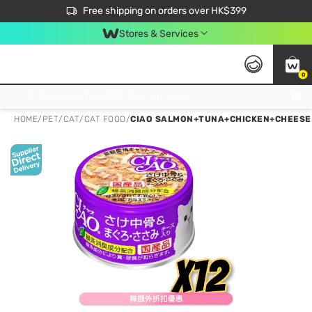
$50 off your first App order over $450. Use code NEWAPP
Free shipping on orders over HK$399
Join MoneyBack Membership Programme to get more exclusive member perks!
Stores & Services
0
FREE Store Pick Up, FREE Pick-up Service Partner Pick Up on Orders Over $250; FREE Home Delivery on Orders Over HK$399
HOME
/
PET
/
CAT
/
CAT FOOD
/
CIAO SALMON+TUNA+CHICKEN+CHEESE 