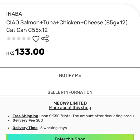
INABA
CIAO Salmon+Tuna+Chicken+Cheese (85gx12)
Cat Can C55x12
133.00
HK$
NOTIFY ME
SELLER INFORMATION
MEOW9 LIMITED
More about this shop
Free Shipping
upon $*350 *Note: The amount after deducting product d
Delivery Fee
$80
Delivery Time
: 5 working days
Enter this Shop