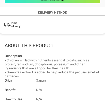
DELIVERY METHOD
Home
Delivery
ABOUT THIS PRODUCT
Description
• Chicken is filled with nutrients essential to cats, such as
protein, fat, sodium, phosphorus, potassium and other
ingredients that are all good for their health.
• Green tea extract is added to help reduce the peculiar smell of
cat feces.
Origin
Japan
Benefit
N/A
How To Use
N/A