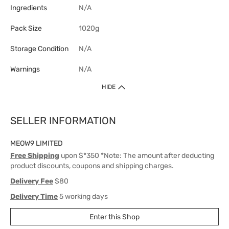
Ingredients
N/A
Pack Size
1020g
Storage Condition
N/A
Warnings
N/A
HIDE
SELLER INFORMATION
MEOW9 LIMITED
Free Shipping
upon $*350 *Note: The amount after deducting
product discounts, coupons and shipping charges.
Delivery Fee
$80
Delivery Time
5 working days
Enter this Shop