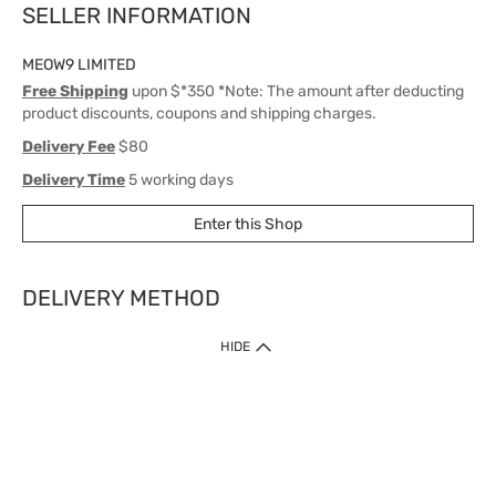
SELLER INFORMATION
MEOW9 LIMITED
Free Shipping
upon $*350 *Note: The amount after deducting
product discounts, coupons and shipping charges.
Delivery Fee
$80
Delivery Time
5 working days
Enter this Shop
DELIVERY METHOD
1. Home Delivery (except products prohibited by Department of Health
HIDE
or shipped by suppliers)
Free shipping for net order value upon $399 (except products shipped
by suppliers). Express Order during 9am - 7pm will be delivered as fast
as 30 mins.
2. Click & Collect (except products shipped by suppliers)
Over 160 Watsons Pick Up Points. Support Click and Collect Express in
as fast as 30 mins.