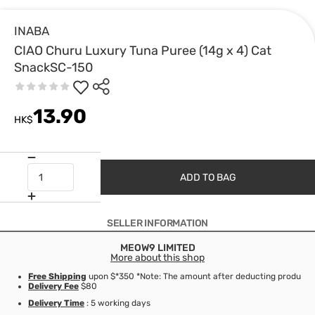
INABA
CIAO Churu Luxury Tuna Puree (14g x 4) Cat
SnackSC-150
13.90
HK$
ADD TO BAG
SELLER INFORMATION
MEOW9 LIMITED
More about this shop
Free Shipping
upon $*350 *Note: The amount after deducting product d
Delivery Fee
$80
Delivery Time
: 5 working days