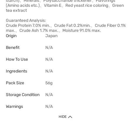
starch)、Minerals、Polysaccharide thickener、Flavorings
(Amino acids etc.)、Vitamin E、Red yeast rice coloring、Green
tea extract
Guaranteed Analysis:
Crude Protein 7.0% min.、Crude Fat 0.2%min.、Crude Fiber 0.1%
max.、Crude Ash 1.7% max.、Moisture 91.0% max.
Origin
Japan
Benefit
N/A
How To Use
N/A
Ingredients
N/A
Pack Size
56g
Storage Condition
N/A
Warnings
N/A
HIDE