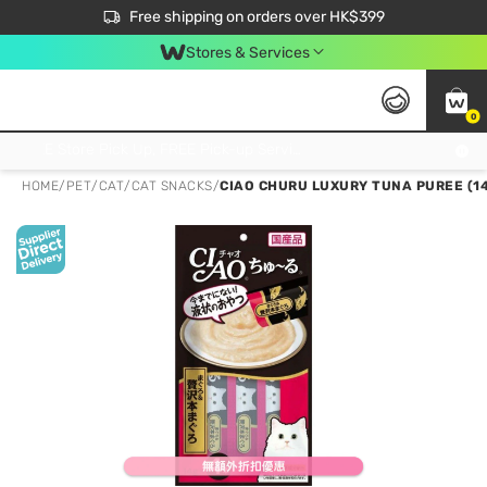
$50 off your first App order over $450. Use code NEWAPP
Free shipping on orders over HK$399
Join MoneyBack Membership Programme to get more exclusive member perks!
Stores & Services
0
FREE Store Pick Up, FREE Pick-up Service Partner Pick Up on Orders Over $250; FREE Home Delivery on Orders Over HK$399
HOME
/
PET
/
CAT
/
CAT SNACKS
/
CIAO CHURU LUXURY TUNA PUREE (14