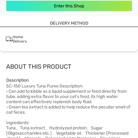
Enter this Shop
DELIVERY METHOD
Home
Delivery
ABOUT THIS PRODUCT
Description
SC-150 Luxury Tuna Puree Description:
• Can add to kibble as a liquid supplement or feed directly from
tube, adding extra flavor to your cat's food, its high water
content can effectively replenish body fluid.
• Green tea extract is added to help reduce the peculiar smell of
cat feces.
Ingredients:
Tuna、Tuna extract、Hydrolyzed protein、Sugar
(Oligosaccharides etc.)、Vegetable oil、Thickener (Processed