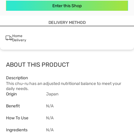
Enter this Shop
DELIVERY METHOD
Home
Delivery
ABOUT THIS PRODUCT
Description
This chu-ru has an adjusted nutritional balance to meet your
daily needs.
Origin
Japan
Benefit
N/A
How To Use
N/A
Ingredients
N/A