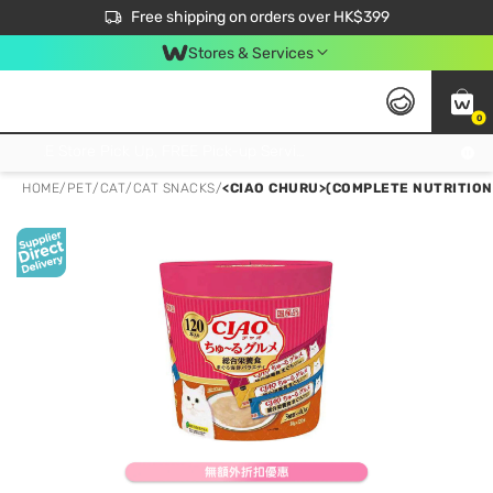
$50 off your first App order over $450. Use code NEWAPP
Free shipping on orders over HK$399
Join MoneyBack Membership Programme to get more exclusive member perks!
Stores & Services
0
FREE Store Pick Up, FREE Pick-up Service Partner Pick Up on Orders Over $250; FREE Home Delivery on Orders Over HK$399
HOME
/
PET
/
CAT
/
CAT SNACKS
/
<CIAO CHURU>(COMPLETE NUTRITION)