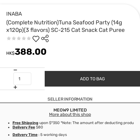
INABA
(Complete Nutrition)Tuna Seafood Party (14g
x120p)(3 flavors) SC-215 Cat Snack Cat Puree
388.00
HK$
ADD TO BAG
SELLER INFORMATION
MEOW9 LIMITED
More about this shop
Free Shipping
upon $*350 *Note: The amount after deducting product d
Delivery Fee
$80
Delivery Time
: 5 working days