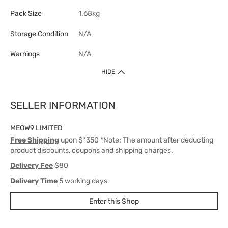
Pack Size
1.68kg
Storage Condition
N/A
Warnings
N/A
HIDE
SELLER INFORMATION
MEOW9 LIMITED
Free Shipping
upon $*350 *Note: The amount after deducting
product discounts, coupons and shipping charges.
Delivery Fee
$80
Delivery Time
5 working days
Enter this Shop