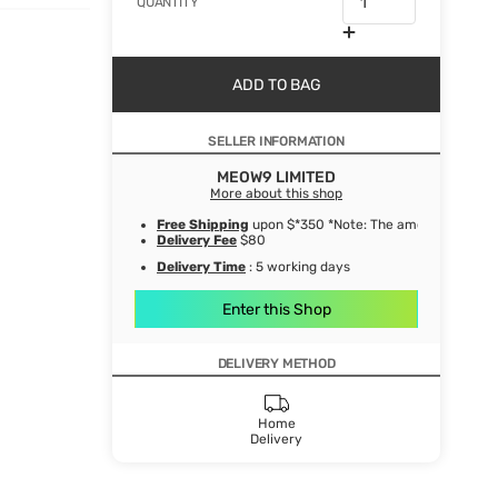
QUANTITY
ADD TO BAG
SELLER INFORMATION
MEOW9 LIMITED
More about this shop
Free Shipping
upon $*350 *Note: The amount after de
Delivery Fee
$80
Delivery Time
: 5 working days
Enter this Shop
DELIVERY METHOD
Home
Delivery