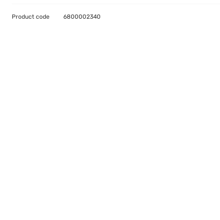
Product code
6800002340