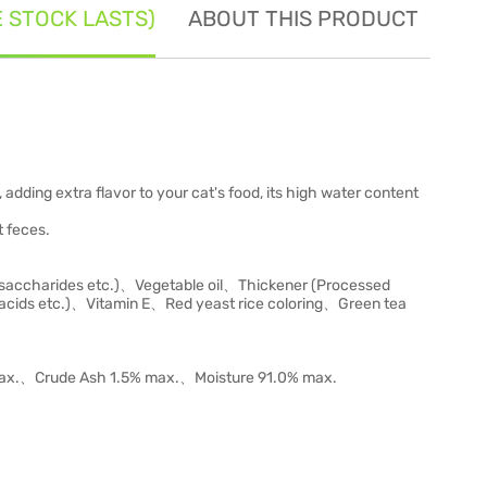
E STOCK LASTS)
ABOUT THIS PRODUCT
SE
, adding extra flavor to your cat's food, its high water content
t feces.
saccharides etc.)、Vegetable oil、Thickener (Processed
cids etc.)、Vitamin E、Red yeast rice coloring、Green tea
max.、Crude Ash 1.5% max.、Moisture 91.0% max.