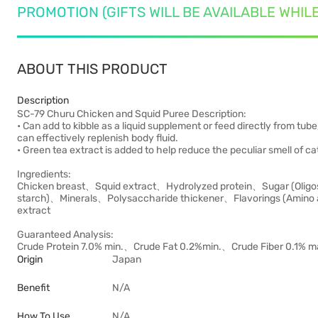
PROMOTION (GIFTS WILL BE AVAILABLE WHIL
ABOUT THIS PRODUCT
Description
SC-79 Churu Chicken and Squid Puree Description:
• Can add to kibble as a liquid supplement or feed directly from tube
can effectively replenish body fluid.
• Green tea extract is added to help reduce the peculiar smell of ca
Ingredients:
Chicken breast、Squid extract、Hydrolyzed protein、Sugar (Oligo
starch)、Minerals、Polysaccharide thickener、Flavorings (Amino a
extract
Guaranteed Analysis:
Crude Protein 7.0% min.、Crude Fat 0.2%min.、Crude Fiber 0.1% 
Origin
Japan
Benefit
N/A
How To Use
N/A