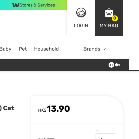
Stores & Services
0
LOGIN
MY BAG
 Baby
Pet
Household
Case Offer
Brands
13.90
) Cat
HK$