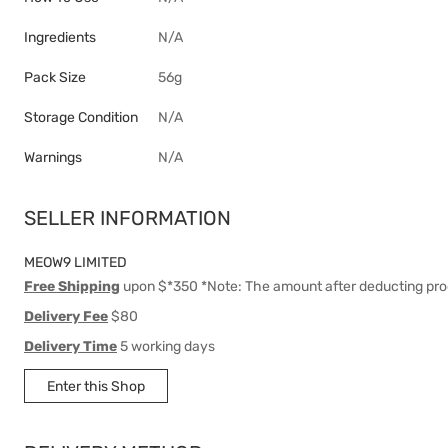
Ingredients
N/A
Pack Size
56g
Storage Condition
N/A
Warnings
N/A
SELLER INFORMATION
MEOW9 LIMITED
Free Shipping
upon $*350 *Note: The amount after deducting pro
Delivery Fee
$80
Delivery Time
5 working days
Enter this Shop