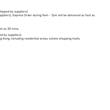
hipped by suppliers)
ppliers). Express Order during 9am - 7pm will be delivered as fast as
st as 30 mins.
ed by suppliers)
 Kong, including residential areas, estate shopping malls.