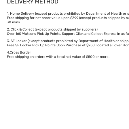
DELIVERY METHOD
1. Home Delivery (except products prohibited by Department of Health or s
Free shipping for net order value upon $399 (except products shipped by su
30 mins.
2. Click & Collect (except products shipped by suppliers)
Over 160 Watsons Pick Up Points. Support Click and Collect Express in as fa
3. SF Locker (except products prohibited by Department of Health or shipp
Free SF Locker Pick Up Points Upon Purchase of $250, located all over Hong
4.Cross Border
Free shipping on orders with a total net value of $500 or more.