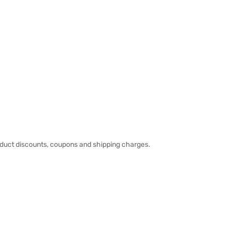
duct discounts, coupons and shipping charges.