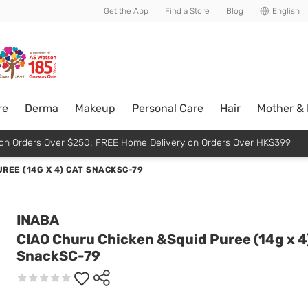
usive member perks!
Get the App
Find a Store
Blog
English
re
Derma
Makeup
Personal Care
Hair
Mother &
p on Orders Over $250; FREE Home Delivery on Orders Over HK$399
REE (14G X 4) CAT SNACKSC-79
INABA
CIAO Churu Chicken &Squid Puree (14g x 4
SnackSC-79