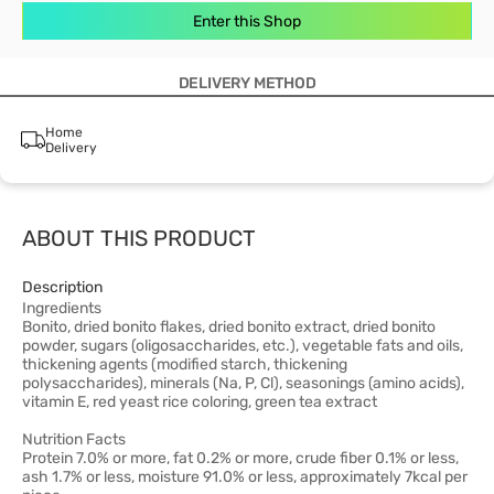
Enter this Shop
DELIVERY METHOD
Home
Delivery
ABOUT THIS PRODUCT
Description
Ingredients
Bonito, dried bonito flakes, dried bonito extract, dried bonito
powder, sugars (oligosaccharides, etc.), vegetable fats and oils,
thickening agents (modified starch, thickening
polysaccharides), minerals (Na, P, Cl), seasonings (amino acids),
vitamin E, red yeast rice coloring, green tea extract
Nutrition Facts
Protein 7.0% or more, fat 0.2% or more, crude fiber 0.1% or less,
ash 1.7% or less, moisture 91.0% or less, approximately 7kcal per