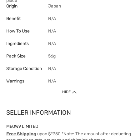
piece
Origin
Japan
Benefit
N/A
How To Use
N/A
Ingredients
N/A
Pack Size
56g
Storage Condition
N/A
Warnings
N/A
HIDE
SELLER INFORMATION
MEOW9 LIMITED
Free Shipping
upon $*350 *Note: The amount after deducting