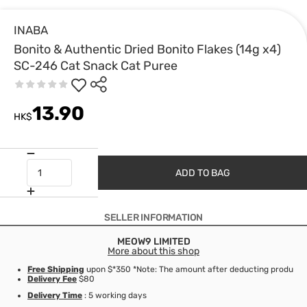
INABA
Bonito & Authentic Dried Bonito Flakes (14g x4)
SC-246 Cat Snack Cat Puree
13.90
HK$
ADD TO BAG
SELLER INFORMATION
MEOW9 LIMITED
More about this shop
Free Shipping
upon $*350 *Note: The amount after deducting product d
Delivery Fee
$80
Delivery Time
: 5 working days