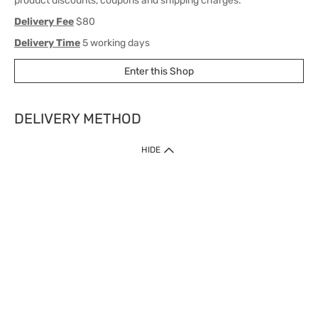
product discounts, coupons and shipping charges.
Delivery Fee
$80
Delivery Time
5 working days
Enter this Shop
DELIVERY METHOD
1. Home Delivery (except products prohibited by Department of Health
HIDE
or shipped by suppliers)
Free shipping for net order value upon $399 (except products shipped
by suppliers). Express Order during 9am - 7pm will be delivered as fast
as 30 mins.
2. Click & Collect (except products shipped by suppliers)
Over 160 Watsons Pick Up Points. Support Click and Collect Express in
as fast as 30 mins.
3. SF Locker (except products prohibited by Department of Health or
shipped by suppliers)
Free SF Locker Pick Up Points Upon Purchase of $250, located all over
Hong Kong, including residential areas, estate shopping malls.
4.Cross Border
Free shipping on orders with a total net value of $500 or more.