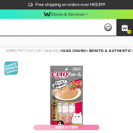
$50 off your first App order over $450. Use code NEWAPP
Free shipping on orders over HK$399
Join MoneyBack Membership Programme to get more exclusive member perks!
Stores & Services
0
FREE Store Pick Up, FREE Pick-up Service Partner Pick Up on Orders Over $250; FREE Home Delivery on Orders Over HK$399
HOME
/
PET
/
CAT
/
CAT SNACKS
/
<CIAO CHURU> BONITO & AUTHENTIC 