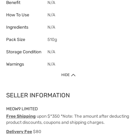
Benefit
N/A
How To Use
N/A
Ingredients
N/A
Pack Size
510g
Storage Condition
N/A
Warnings
N/A
HIDE
SELLER INFORMATION
MEOW9 LIMITED
Free Shipping
upon $*350 *Note: The amount after deducting
product discounts, coupons and shipping charges.
Delivery Fee
$80