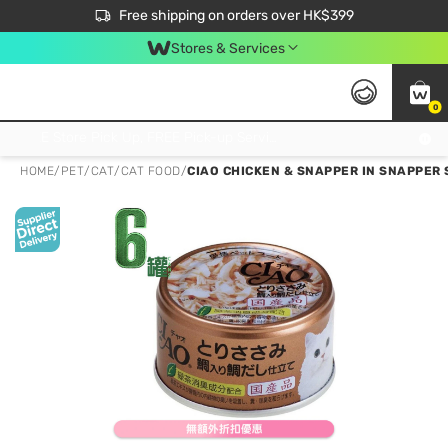
$50 off your first App order over $450. Use code NEWAPP
Free shipping on orders over HK$399
Join MoneyBack Membership Programme to get more exclusive member perks!
Stores & Services
0
FREE Store Pick Up, FREE Pick-up Service Partner Pick Up on Orders Over $250; FREE Home Delivery on Orders Over HK$399
HOME
/
PET
/
CAT
/
CAT FOOD
/
CIAO CHICKEN & SNAPPER IN SNAPPER 