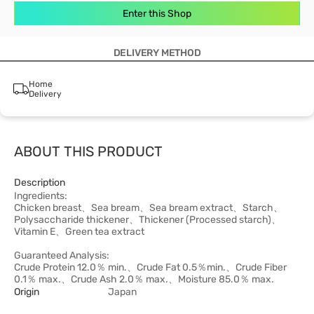
Enter this Shop
DELIVERY METHOD
Home
Delivery
ABOUT THIS PRODUCT
Description
Ingredients:
Chicken breast、Sea bream、Sea bream extract、Starch、
Polysaccharide thickener、Thickener (Processed starch)、
Vitamin E、Green tea extract
Guaranteed Analysis:
Crude Protein 12.0％ min.、Crude Fat 0.5％min.、Crude Fiber
0.1％ max.、Crude Ash 2.0％ max.、Moisture 85.0％ max.
Origin
Japan