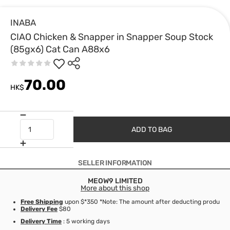
INABA
CIAO Chicken & Snapper in Snapper Soup Stock
(85gx6) Cat Can A88x6
70.00
HK$
ADD TO BAG
SELLER INFORMATION
MEOW9 LIMITED
More about this shop
Free Shipping
upon $*350 *Note: The amount after deducting product d
Delivery Fee
$80
Delivery Time
: 5 working days