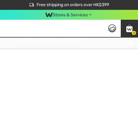
$50 off your first App order over $450. Use code NEWAPP
Free shipping on orders over HK$399
Join MoneyBack Membership Programme to get more exclusive member perks!
Stores & Services
0
FREE Store Pick Up, FREE Pick-up Service Partner Pick Up on Orders Over $250; FREE Home Delivery on Orders Over HK$399