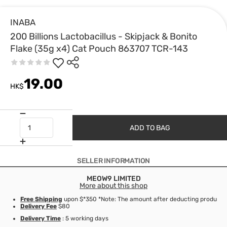
INABA
200 Billions Lactobacillus - Skipjack & Bonito
Flake (35g x4) Cat Pouch 863707 TCR-143
19.00
HK$
ADD TO BAG
SELLER INFORMATION
MEOW9 LIMITED
More about this shop
Free Shipping
upon $*350 *Note: The amount after deducting product d
Delivery Fee
$80
Delivery Time
: 5 working days