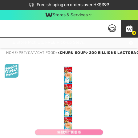
$50 off your first App order over $450. Use code NEWAPP
Free shipping on orders over HK$399
Join MoneyBack Membership Programme to get more exclusive member perks!
Stores & Services
0
FREE Store Pick Up, FREE Pick-up Service Partner Pick Up on Orders Over $250; FREE Home Delivery on Orders Over HK$399
HOME
/
PET
/
CAT
/
CAT FOOD
/
<CHURU SOUP> 200 BILLIONS LACTOBAC