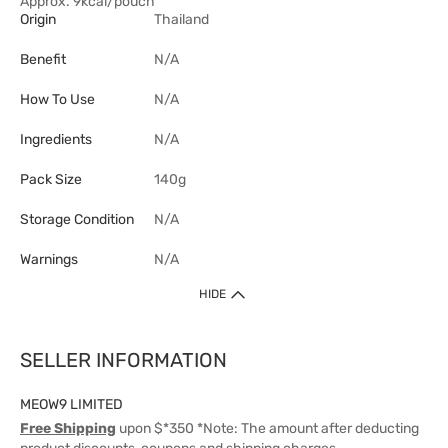
Approx. 9kcal/pouch
Origin
Thailand
Benefit
N/A
How To Use
N/A
Ingredients
N/A
Pack Size
140g
Storage Condition
N/A
Warnings
N/A
HIDE
SELLER INFORMATION
MEOW9 LIMITED
Free Shipping
upon $*350 *Note: The amount after deducting