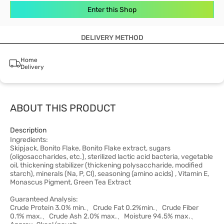
Enter this Shop
DELIVERY METHOD
Home
Delivery
ABOUT THIS PRODUCT
Description
Ingredients:
Skipjack, Bonito Flake, Bonito Flake extract, sugars
(oligosaccharides, etc.), sterilized lactic acid bacteria, vegetable
oil, thickening stabilizer (thickening polysaccharide, modified
starch), minerals (Na, P, Cl), seasoning (amino acids) , Vitamin E,
Monascus Pigment, Green Tea Extract
Guaranteed Analysis:
Crude Protein 3.0% min.、Crude Fat 0.2%min.、Crude Fiber
0.1% max.、Crude Ash 2.0% max.、Moisture 94.5% max.、