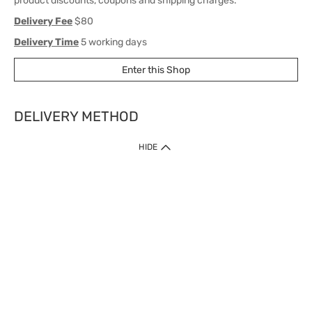
product discounts, coupons and shipping charges.
Delivery Fee
$80
Delivery Time
5 working days
Enter this Shop
DELIVERY METHOD
1. Home Delivery (except products prohibited by Department of Health
HIDE
or shipped by suppliers)
Free shipping for net order value upon $399 (except products shipped
by suppliers). Express Order during 9am - 7pm will be delivered as fast
as 30 mins.
2. Click & Collect (except products shipped by suppliers)
Over 160 Watsons Pick Up Points. Support Click and Collect Express in
as fast as 30 mins.
3. SF Locker (except products prohibited by Department of Health or
shipped by suppliers)
Free SF Locker Pick Up Points Upon Purchase of $250, located all over
Hong Kong, including residential areas, estate shopping malls.
4.Cross Border
Free shipping on orders with a total net value of $500 or more.