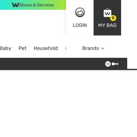
Stores & Services
0
LOGIN
MY BAG
 Baby
Pet
Household
Case Offer
Brands