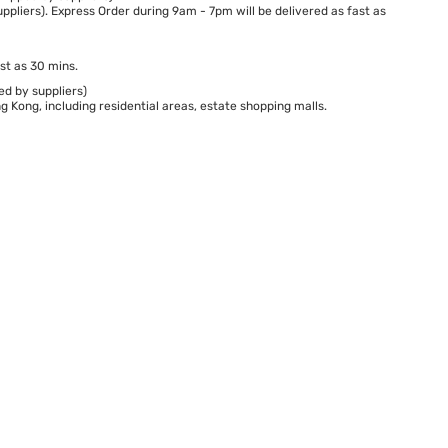
ppliers). Express Order during 9am - 7pm will be delivered as fast as
st as 30 mins.
ed by suppliers)
 Kong, including residential areas, estate shopping malls.