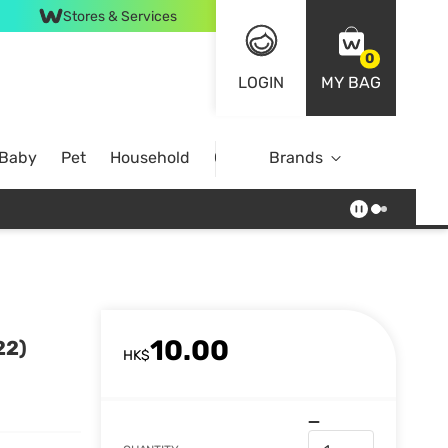
Stores & Services
0
LOGIN
MY BAG
 Baby
Pet
Household
Case Offer
Brands
10.00
22)
HK$