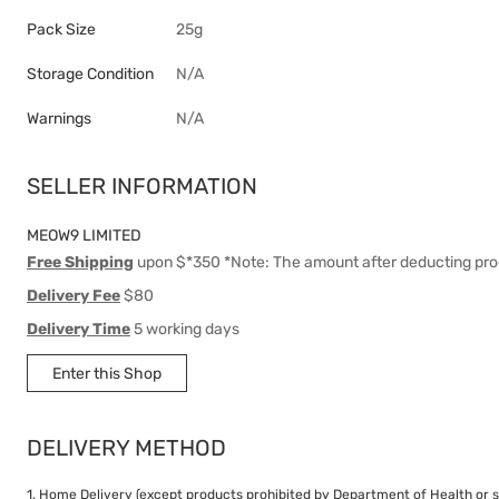
Pack Size
25g
Storage Condition
N/A
Warnings
N/A
SELLER INFORMATION
MEOW9 LIMITED
Free Shipping
upon $*350 *Note: The amount after deducting pro
Delivery Fee
$80
Delivery Time
5 working days
Enter this Shop
DELIVERY METHOD
1. Home Delivery (except products prohibited by Department of Health or s