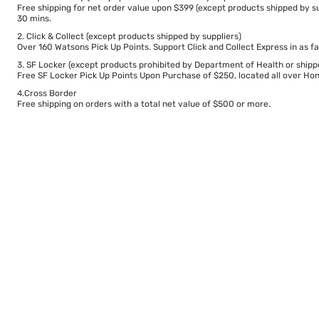
Free shipping for net order value upon $399 (except products shipped by su
30 mins.
2. Click & Collect (except products shipped by suppliers)
Over 160 Watsons Pick Up Points. Support Click and Collect Express in as fa
3. SF Locker (except products prohibited by Department of Health or shipp
Free SF Locker Pick Up Points Upon Purchase of $250, located all over Hong
4.Cross Border
Free shipping on orders with a total net value of $500 or more.