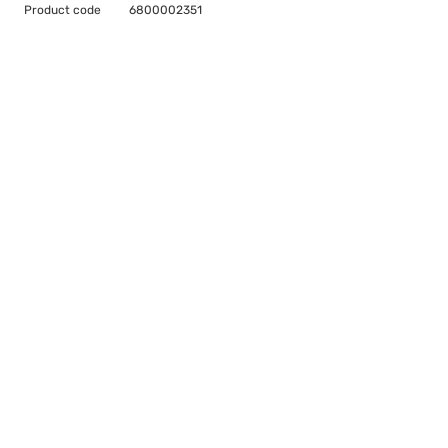
Product code
6800002351