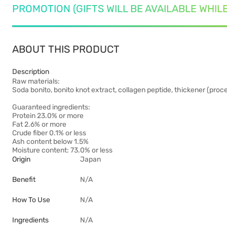
PROMOTION (GIFTS WILL BE AVAILABLE WHIL
ABOUT THIS PRODUCT
Description
Raw materials:
Soda bonito, bonito knot extract, collagen peptide, thickener (proce
Guaranteed ingredients:
Protein 23.0% or more
Fat 2.6% or more
Crude fiber 0.1% or less
Ash content below 1.5%
Moisture content: 73.0% or less
Origin
Japan
Benefit
N/A
How To Use
N/A
Ingredients
N/A