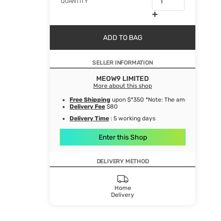
QUANTITY
ADD TO BAG
SELLER INFORMATION
MEOW9 LIMITED
More about this shop
Free Shipping
upon $*350 *Note: The amount after de
Delivery Fee
$80
Delivery Time
: 5 working days
Enter this Shop
DELIVERY METHOD
Home
Delivery