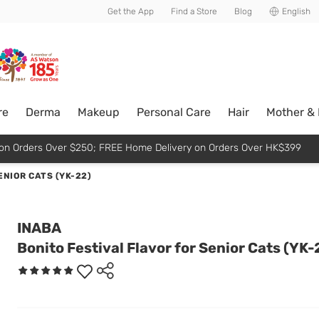
usive member perks!
Get the App
Find a Store
Blog
English
re
Derma
Makeup
Personal Care
Hair
Mother &
p on Orders Over $250; FREE Home Delivery on Orders Over HK$399
ENIOR CATS (YK-22)
INABA
Bonito Festival Flavor for Senior Cats (YK-