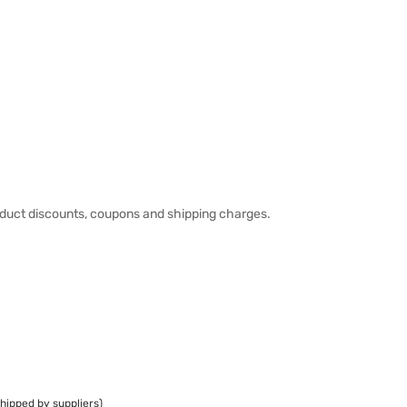
duct discounts, coupons and shipping charges.
hipped by suppliers)