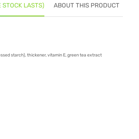
E STOCK LASTS)
ABOUT THIS PRODUCT
SE
ssed starch), thickener, vitamin E, green tea extract