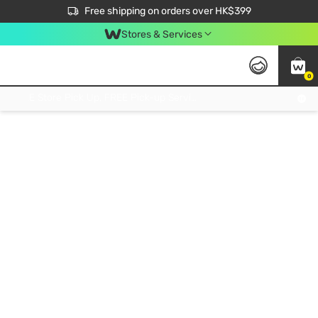
$50 off your first App order over $450. Use code NEWAPP
Free shipping on orders over HK$399
Join MoneyBack Membership Programme to get more exclusive member perks!
Stores & Services
0
FREE Store Pick Up, FREE Pick-up Service Partner Pick Up on Orders Over $250; FREE Home Delivery on Orders Over HK$399