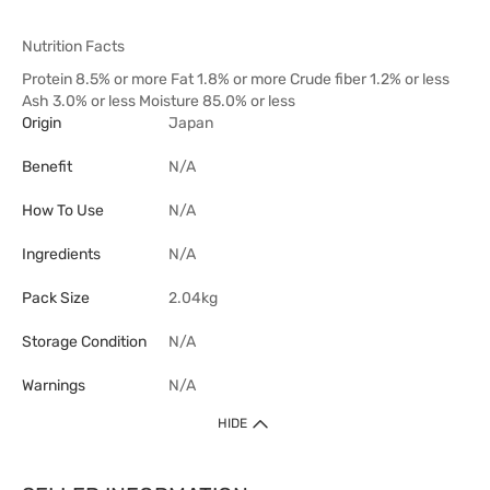
Nutrition Facts
Protein 8.5% or more Fat 1.8% or more Crude fiber 1.2% or less
Ash 3.0% or less Moisture 85.0% or less
Origin
Japan
Benefit
N/A
How To Use
N/A
Ingredients
N/A
Pack Size
2.04kg
Storage Condition
N/A
Warnings
N/A
HIDE