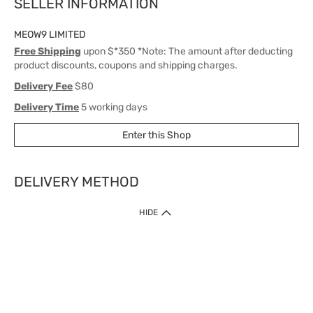
SELLER INFORMATION
MEOW9 LIMITED
Free Shipping
upon $*350 *Note: The amount after deducting
product discounts, coupons and shipping charges.
Delivery Fee
$80
Delivery Time
5 working days
Enter this Shop
DELIVERY METHOD
1. Home Delivery (except products prohibited by Department of Health
HIDE
or shipped by suppliers)
Free shipping for net order value upon $399 (except products shipped
by suppliers). Express Order during 9am - 7pm will be delivered as fast
as 30 mins.
2. Click & Collect (except products shipped by suppliers)
Over 160 Watsons Pick Up Points. Support Click and Collect Express in
as fast as 30 mins.
3. SF Locker (except products prohibited by Department of Health or