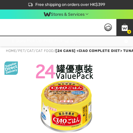
$50 off your first App order over $450. Use code NEWAPP
Free shipping on orders over HK$399
Join MoneyBack Membership Programme to get more exclusive member perks!
Stores & Services
0
FREE Store Pick Up, FREE Pick-up Service Partner Pick Up on Orders Over $250; FREE Home Delivery on Orders Over HK$399
HOME
/
PET
/
CAT
/
CAT FOOD
/
[24 CANS] <CIAO COMPLETE DIET> TUN