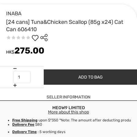
INABA
[24 cans] Tuna&Chicken Scallop (85g x24) Cat
Can 606410
275.00
HK$
ADD TO BAG
SELLER INFORMATION
MEOW9 LIMITED
More about this shop
Free Shipping
upon $*350 *Note: The amount after deducting product d
Delivery Fee
$80
Delivery Time
: 5 working days