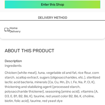
Enter this Shop
DELIVERY METHOD
Home
Delivery
ABOUT THIS PRODUCT
Description
Ingredients
Chicken (white meat), tuna, vegetable oil and fat, rice flour, corn
starch, scallop extract, sugars (oligosaccharides, etc.), sterilized
lactic acid bacteria, minerals (Ca, Cu, Mn, Zn, I, Fe, Na, P, Cl, K),
thickening and stabilizing agent (processed starch,
polysaccharide thickener), seasoning (amino acid), vitamins (A,
D3, E, B1, B2, B6, K), taurine, red yeast color B2, B6, K, choline,
biotin, folic acid), taurine, red yeast dye