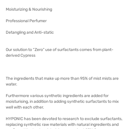
Moisturizing & Nourishing
Professional Perfumer
Detangling and Anti-static
Our solution to “Zero” use of surfactants comes from plant-
derived Cypress
The ingredients that make up more than 95% of mist mists are
water.
Furthermore various synthetic ingredients are added for
moisturising, in addition to adding synthetic surfactants to mix
well with each other.
HYPONIC has been devoted to research to exclude surfactants,
replacing synthetic raw materials with natural ingredients and