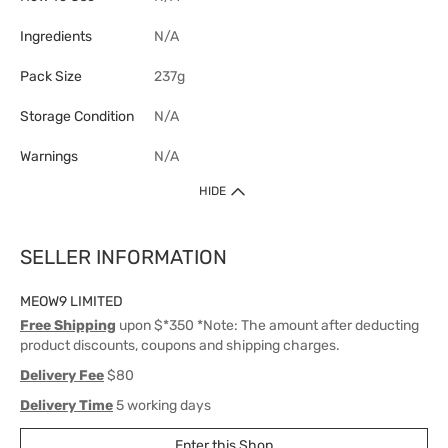
Ingredients
N/A
Pack Size
237g
Storage Condition
N/A
Warnings
N/A
HIDE
SELLER INFORMATION
MEOW9 LIMITED
Free Shipping
upon $*350 *Note: The amount after deducting
product discounts, coupons and shipping charges.
Delivery Fee
$80
Delivery Time
5 working days
Enter this Shop