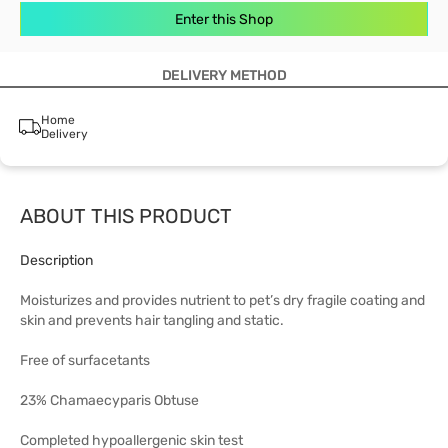
Enter this Shop
DELIVERY METHOD
Home
Delivery
ABOUT THIS PRODUCT
Description
Moisturizes and provides nutrient to pet’s dry fragile coating and
skin and prevents hair tangling and static.
Free of surfacetants
23% Chamaecyparis Obtuse
Completed hypoallergenic skin test