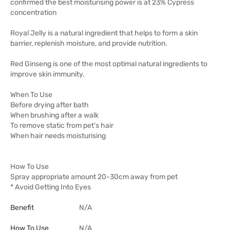
confirmed the best moisturising power is at 23% Cypress
concentration
Royal Jelly is a natural ingredient that helps to form a skin
barrier, replenish moisture, and provide nutrition.
Red Ginseng is one of the most optimal natural ingredients to
improve skin immunity.
When To Use
Before drying after bath
When brushing after a walk
To remove static from pet’s hair
When hair needs moisturising
How To Use
Spray appropriate amount 20-30cm away from pet
* Avoid Getting Into Eyes
Benefit
N/A
How To Use
N/A