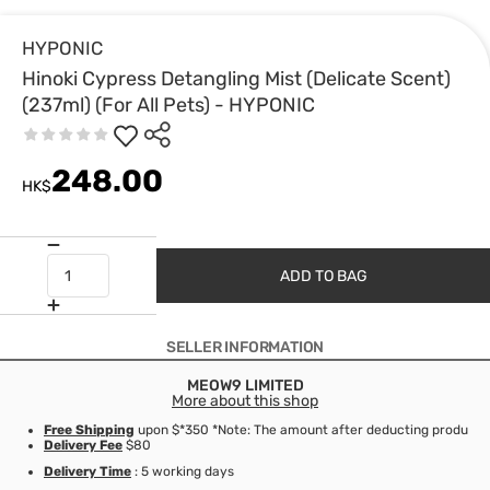
HYPONIC
Hinoki Cypress Detangling Mist (Delicate Scent)
(237ml) (For All Pets) - HYPONIC
248.00
HK$
ADD TO BAG
SELLER INFORMATION
MEOW9 LIMITED
More about this shop
Free Shipping
upon $*350 *Note: The amount after deducting product d
Delivery Fee
$80
Delivery Time
: 5 working days