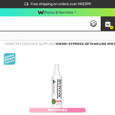
$50 off your first App order over $450. Use code NEWAPP
Free shipping on orders over HK$399
Join MoneyBack Membership Programme to get more exclusive member perks!
Stores & Services
0
FREE Store Pick Up, FREE Pick-up Service Partner Pick Up on Orders Over $250; FREE Home Delivery on Orders Over HK$399
HOME
/
PET
/
DOG
/
DOG SUPPLIES
/
HINOKI CYPRESS DETANGLING MIST 