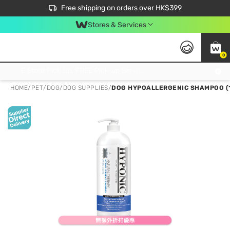
$50 off your first App order over $450. Use code NEWAPP
Free shipping on orders over HK$399
Join MoneyBack Membership Programme to get more exclusive member perks!
Stores & Services
0
FREE Store Pick Up, FREE Pick-up Service Partner Pick Up on Orders Over $250; FREE Home Delivery on Orders Over HK$399
HOME
/
PET
/
DOG
/
DOG SUPPLIES
/
DOG HYPOALLERGENIC SHAMPOO (1