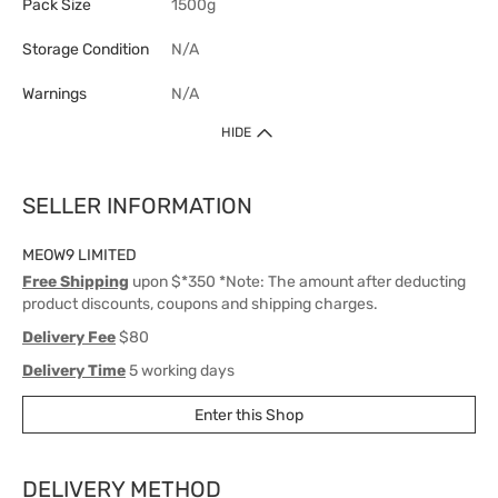
Pack Size
1500g
Storage Condition
N/A
Warnings
N/A
HIDE
SELLER INFORMATION
MEOW9 LIMITED
Free Shipping
upon $*350 *Note: The amount after deducting
product discounts, coupons and shipping charges.
Delivery Fee
$80
Delivery Time
5 working days
Enter this Shop
DELIVERY METHOD