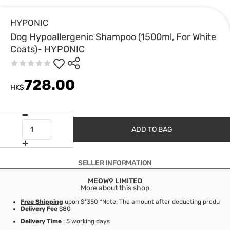
HYPONIC
Dog Hypoallergenic Shampoo (1500ml, For White
Coats)- HYPONIC
728.00
HK$
ADD TO BAG
SELLER INFORMATION
MEOW9 LIMITED
More about this shop
Free Shipping
upon $*350 *Note: The amount after deducting product d
Delivery Fee
$80
Delivery Time
: 5 working days