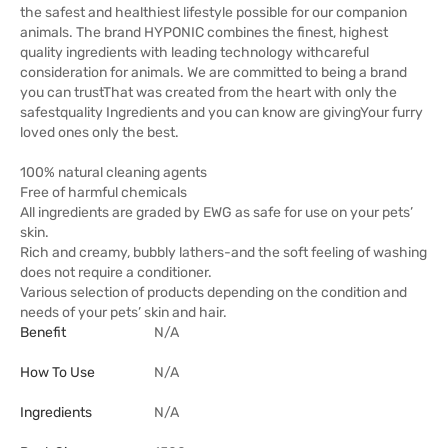
the safest and healthiest lifestyle possible for our companion
animals. The brand HYPONIC combines the finest, highest
quality ingredients with leading technology withcareful
consideration for animals. We are committed to being a brand
you can trustThat was created from the heart with only the
safestquality Ingredients and you can know are givingYour furry
loved ones only the best.
100% natural cleaning agents
Free of harmful chemicals
All ingredients are graded by EWG as safe for use on your pets’
skin.
Rich and creamy, bubbly lathers-and the soft feeling of washing
does not require a conditioner.
Various selection of products depending on the condition and
needs of your pets’ skin and hair.
Benefit
N/A
How To Use
N/A
Ingredients
N/A