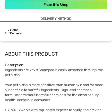
Enter this Shop
DELIVERY METHOD
Home
Delivery
ABOUT THIS PRODUCT
Description
Ingredients are keys! Shampoo is easily absorbed through the
pet’s skin.
Your pet’s skin is more sensitive than human skin and far more
susceptible to harmful ingredients. High-end shampoo
formulated without harmful chemicals for the clean beauty,
health-conscious consumer.
HYPONIC works with top-notch experts to study and provide