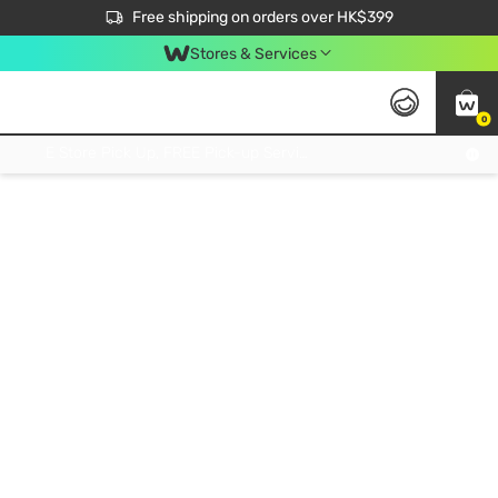
$50 off your first App order over $450. Use code NEWAPP
Free shipping on orders over HK$399
Join MoneyBack Membership Programme to get more exclusive member perks!
Stores & Services
0
FREE Store Pick Up, FREE Pick-up Service Partner Pick Up on Orders Over $250; FREE Home Delivery on Orders Over HK$399