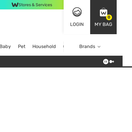
Stores & Services
0
LOGIN
MY BAG
 Baby
Pet
Household
Case Offer
Brands