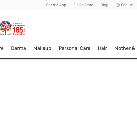
usive member perks!
Get the App
Find a Store
Blog
English
re
Derma
Makeup
Personal Care
Hair
Mother &