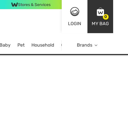
Stores & Services
0
LOGIN
MY BAG
 Baby
Pet
Household
Case Offer
Brands