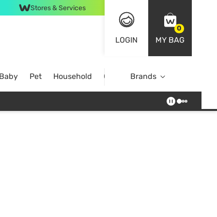
Stores & Services
0
LOGIN
MY BAG
 Baby
Pet
Household
Case Offer
Brands