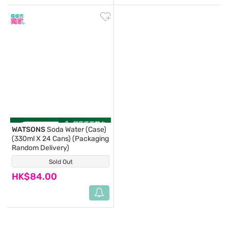
WATSONS
Soda Water (Case)
(330ml X 24 Cans) (Packaging
Random Delivery)
Sold Out
(14)
HK$84.00