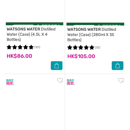
WATSONS WATER
Distilled
WATSONS WATER
Distilled
Water (Case) (4.5L X 4
Water (Case) (280ml X 35
Bottles)
Bottles)
(101)
(30)
HK$86.00
HK$105.00