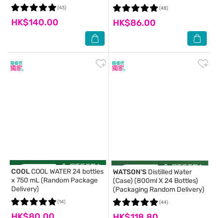
(43)
(48)
HK$140.00
HK$86.00
COOL
COOL WATER 24 bottles
WATSON'S
Distilled Water
x 750 mL (Random Package
(Case) (800ml X 24 Bottles)
Delivery)
(Packaging Random Delivery)
(14)
(44)
HK$80.00
HK$118.80