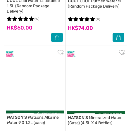
COOL
Cool Water 12 bottles x
COOL
COOL Purified Water 5L
1.5L (Random Package
(Random Package Delivery)
Delivery)
(19)
(17)
HK$60.00
HK$74.00
WATSON'S
Watsons Alkaline
WATSON'S
Mineralized Water
Water 9.0 1.2L (case)
(Case) (4.5L X 4 Bottles)