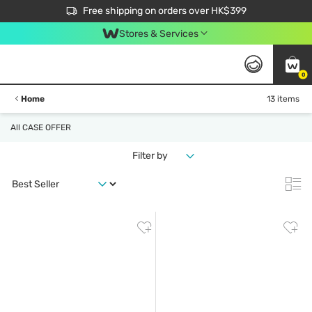
$50 off your first App order over $450. Use code NEWAPP
Free shipping on orders over HK$399
Join MoneyBack Membership Programme to get more exclusive member perks!
Stores & Services
0
Home
13 items
All CASE OFFER
Filter by