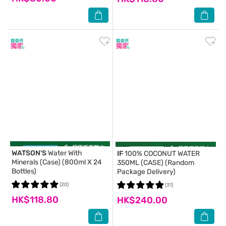
WATSON'S
Water With
IF
100% COCONUT WATER
Minerals (Case) (800ml X 24
350ML (CASE) (Random
Bottles)
Package Delivery)
(20)
(31)
HK$118.80
HK$240.00