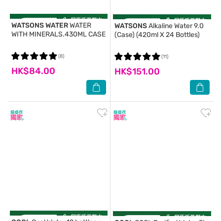
WATSONS WATER
WATER
WATSONS
Alkaline Water 9.0
WITH MINERALS.430ML CASE
(Case) (420ml X 24 Bottles)
(8)
(11)
HK$84.00
HK$151.00